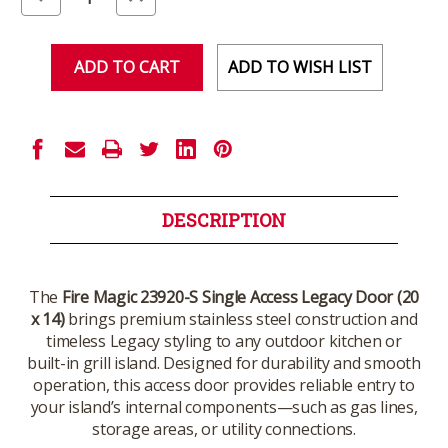
Quantity
Quantity
of
of
undefined
undefined
ADD TO WISH LIST
DESCRIPTION
The
Fire Magic 23920-S Single Access Legacy Door (20
x 14)
brings premium stainless steel construction and
timeless Legacy styling to any outdoor kitchen or
built-in grill island. Designed for durability and smooth
operation, this access door provides reliable entry to
your island’s internal components—such as gas lines,
storage areas, or utility connections.