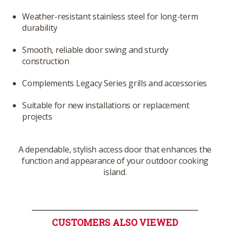
Weather-resistant stainless steel for long-term
durability
Smooth, reliable door swing and sturdy
construction
Complements Legacy Series grills and accessories
Suitable for new installations or replacement
projects
A dependable, stylish access door that enhances the
function and appearance of your outdoor cooking
island.
CUSTOMERS ALSO VIEWED