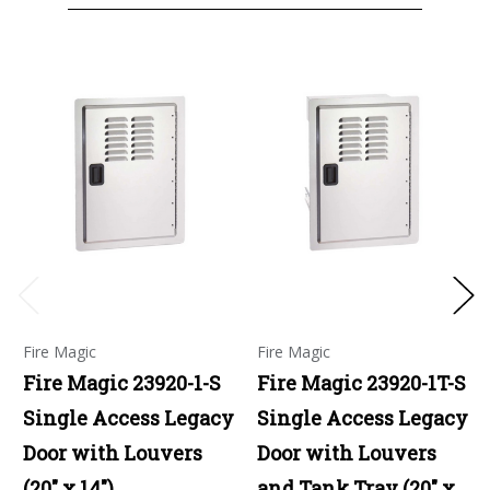
Fire Magic
Fire Magic
Fire Magic 23920-1-S
Fire Magic 23920-1T-S
Single Access Legacy
Single Access Legacy
Door with Louvers
Door with Louvers
(20" x 14")
and Tank Tray (20" x