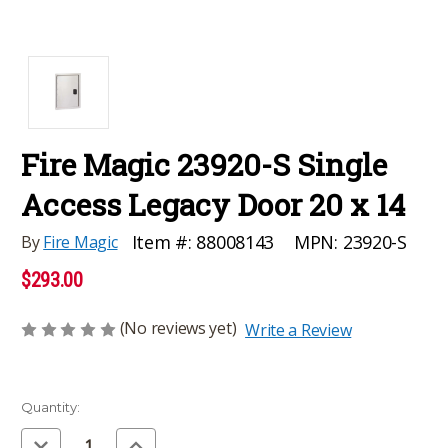
Fire Magic 23920-S Single
Access Legacy Door 20 x 14
MPN:
23920-S
Item #:
88008143
By
Fire Magic
$293.00
(No reviews yet)
Write a Review
Current
Quantity:
Stock:
Decrease
Increase