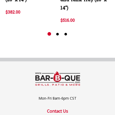
14")
$382.00
$516.00
Mon-Fri 8am-6pm CST
Contact Us