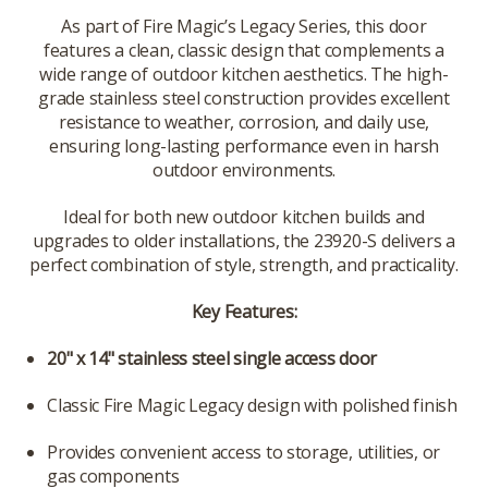
As part of Fire Magic’s Legacy Series, this door
features a clean, classic design that complements a
wide range of outdoor kitchen aesthetics. The high-
grade stainless steel construction provides excellent
resistance to weather, corrosion, and daily use,
ensuring long-lasting performance even in harsh
outdoor environments.
Ideal for both new outdoor kitchen builds and
upgrades to older installations, the 23920-S delivers a
perfect combination of style, strength, and practicality.
Key Features:
20" x 14" stainless steel single access door
Classic Fire Magic Legacy design with polished finish
Provides convenient access to storage, utilities, or
gas components