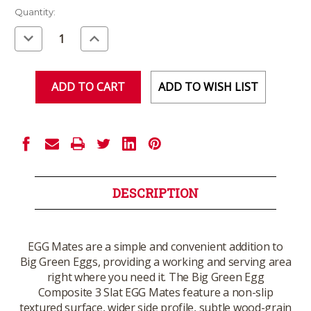
Current
Quantity:
Stock:
Decrease
Increase
Quantity
Quantity
of
of
undefined
undefined
ADD TO WISH LIST
DESCRIPTION
EGG Mates are a simple and convenient addition to
Big Green Eggs, providing a working and serving area
right where you need it. The Big Green Egg
Composite 3 Slat EGG Mates feature a non-slip
textured surface, wider side profile, subtle wood-grain