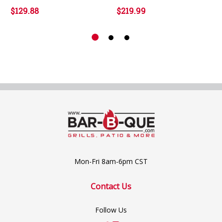
$129.88
$219.99
Mon-Fri 8am-6pm CST
Contact Us
Follow Us