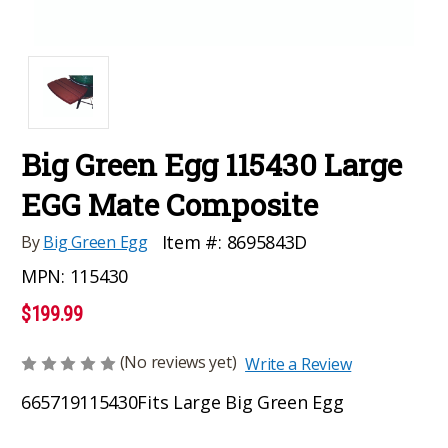
Big Green Egg 115430 Large
EGG Mate Composite
Item #:
8695843D
By
Big Green Egg
MPN:
115430
$199.99
(No reviews yet)
Write a Review
665719115430
Fits Large Big Green Egg