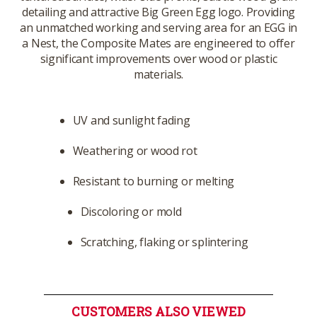
detailing and attractive Big Green Egg logo. Providing
an unmatched working and serving area for an EGG in
a Nest, the Composite Mates are engineered to offer
significant improvements over wood or plastic
materials.
UV and sunlight fading
Weathering or wood rot
Resistant to burning or melting
Discoloring or mold
Scratching, flaking or splintering
CUSTOMERS ALSO VIEWED