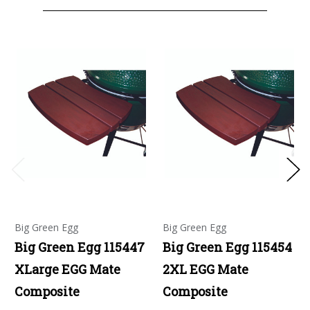
Big Green Egg
Big Green Egg
Big Green Egg 115447
Big Green Egg 115454
XLarge EGG Mate
2XL EGG Mate
Composite
Composite