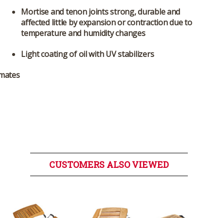
Mortise and tenon joints strong, durable and
affected little by expansion or contraction due to
temperature and humidity changes
Light coating of oil with UV stabilizers
 mates
CUSTOMERS ALSO VIEWED