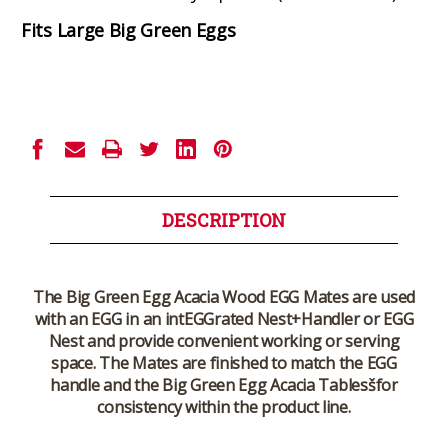
Fits Large Big Green Eggs
Current
Stock:
DESCRIPTION
The Big Green Egg Acacia Wood EGG Mates are used
with an EGG in an intEGGrated Nest+Handler or EGG
Nest and provide convenient working or serving
space. The Mates are finished to match the EGG
handle and the Big Green Egg Acacia Tablesšfor
consistency within the product line.