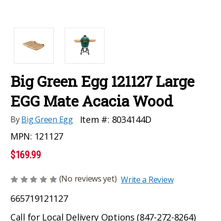
Big Green Egg 121127 Large
EGG Mate Acacia Wood
Item #:
8034144D
By
Big Green Egg
MPN:
121127
$169.99
(No reviews yet)
Write a Review
665719121127
Call for Local Delivery Options (847-272-8264)