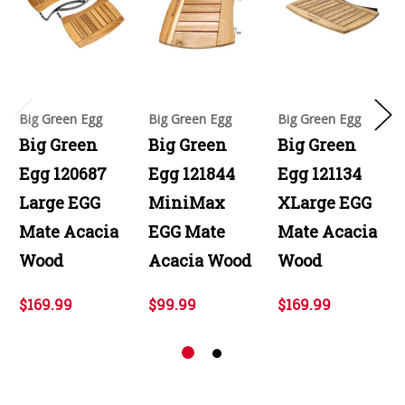
Big Green Egg
Big Green Egg
Big Green Egg
Big Green
Big Green
Big Green
Egg 120687
Egg 121844
Egg 121134
Large EGG
MiniMax
XLarge EGG
Mate Acacia
EGG Mate
Mate Acacia
Wood
Acacia Wood
Wood
$169.99
$99.99
$169.99