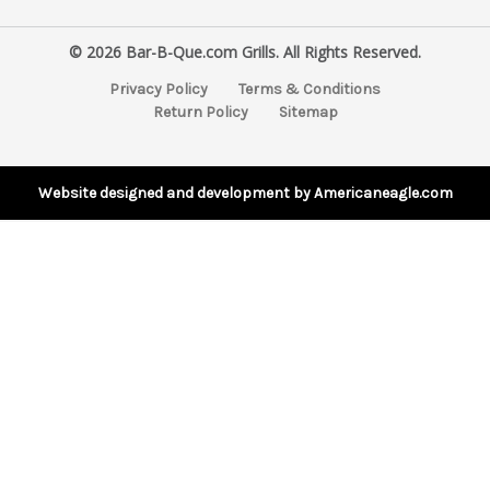
a
i
© 2026 Bar-B-Que.com Grills. All Rights Reserved.
l
A
Privacy Policy
Terms & Conditions
d
Return Policy
Sitemap
d
r
e
s
Website designed and development by Americaneagle.com
s