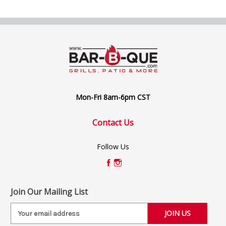
Mon-Fri 8am-6pm CST
Contact Us
Follow Us
Join Our Mailing List
E
m