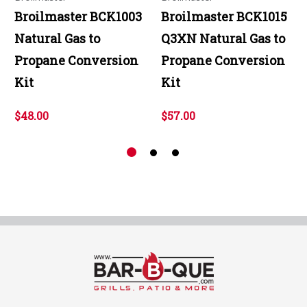
Broilmaster BCK1003
Broilmaster BCK1015
Natural Gas to
Q3XN Natural Gas to
Propane Conversion
Propane Conversion
Kit
Kit
$48.00
$57.00