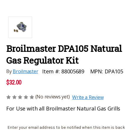
Broilmaster DPA105 Natural
Gas Regulator Kit
MPN:
DPA105
Item #:
88005689
By
Broilmaster
$32.00
(No reviews yet)
Write a Review
For Use with all Broilmaster Natural Gas Grills
Current
Enter your email address to be notified when this item is back