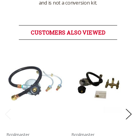
and is not a conversion kit.
CUSTOMERS ALSO VIEWED
Broilmaster
Broilmaster