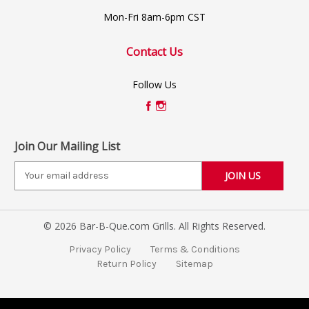
Mon-Fri 8am-6pm CST
Contact Us
Follow Us
Join Our Mailing List
E
m
a
i
© 2026 Bar-B-Que.com Grills. All Rights Reserved.
l
A
Privacy Policy
Terms & Conditions
d
Return Policy
Sitemap
d
r
e