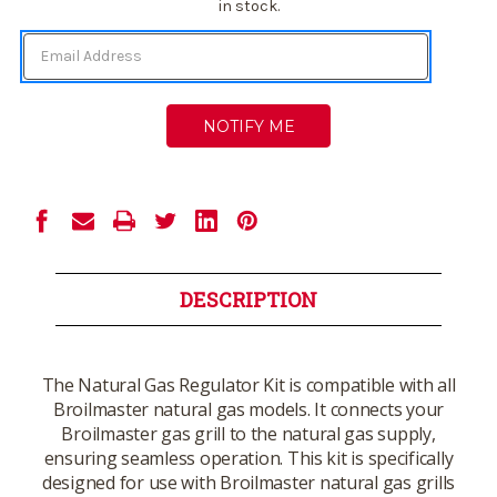
Stock:
in stock.
DESCRIPTION
The Natural Gas Regulator Kit is compatible with all
Broilmaster natural gas models. It connects your
Broilmaster gas grill to the natural gas supply,
ensuring seamless operation. This kit is specifically
designed for use with Broilmaster natural gas grills