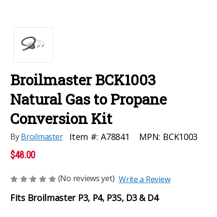
Broilmaster BCK1003
Natural Gas to Propane
Conversion Kit
MPN:
BCK1003
Item #:
A78841
By
Broilmaster
$48.00
(No reviews yet)
Write a Review
Fits Broilmaster P3, P4, P3S, D3 & D4