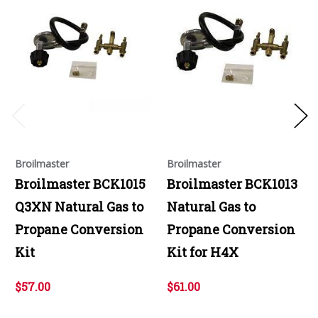
Broilmaster
Broilmaster
Broilmaster BCK1015
Broilmaster BCK1013
Q3XN Natural Gas to
Natural Gas to
Propane Conversion
Propane Conversion
Kit
Kit for H4X
$57.00
$61.00