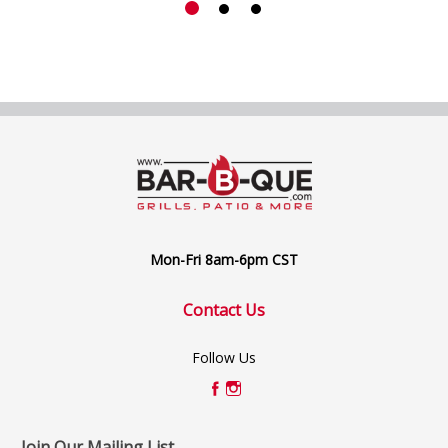
Mon-Fri 8am-6pm CST
Contact Us
Follow Us
Join Our Mailing List