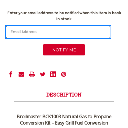
Current
Enter your email address to be notified when this item is back
Stock:
in stock.
DESCRIPTION
Broilmaster BCK1003 Natural Gas to Propane
Conversion Kit – Easy Grill Fuel Conversion