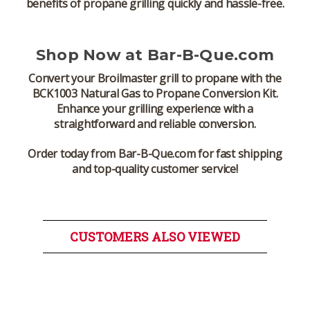
benefits of propane grilling quickly and hassle-free.
Shop Now at Bar-B-Que.com
Convert your
Broilmaster grill
to propane with the
BCK1003 Natural Gas to Propane Conversion Kit
.
Enhance your grilling experience with a
straightforward and reliable conversion.
Order today from Bar-B-Que.com for fast shipping
and top-quality customer service!
CUSTOMERS ALSO VIEWED