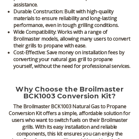
assistance.
Durable Construction:
Built with high-quality
materials to ensure reliability and long-lasting
performance, even in tough grilling conditions.
Wide Compatibility:
Works with a range of
Broilmaster models, allowing many users to convert
their grills to propane with ease.
Cost-Effective:
Save money on installation fees by
converting your natural gas grill to propane
yourself, without the need for professional services.
Why Choose the Broilmaster
BCK1003 Conversion Kit?
The
Broilmaster BCK1003 Natural Gas to Propane
Conversion Kit
offers a simple, affordable solution for
users who want to switch fuels on their Broilmaster
grills. With its easy installation and reliable
components, this kit ensures you can enjoy the