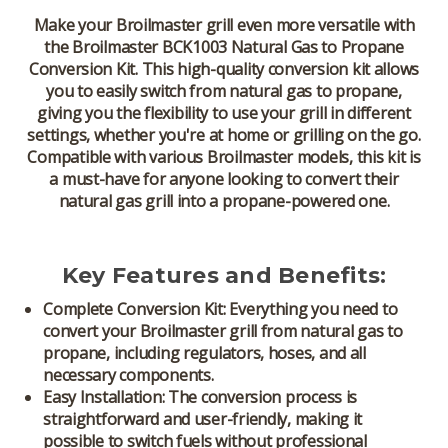
Make your
Broilmaster
grill even more versatile with
the
Broilmaster BCK1003 Natural Gas to Propane
Conversion Kit
. This high-quality conversion kit allows
you to easily switch from natural gas to propane,
giving you the flexibility to use your grill in different
settings, whether you're at home or grilling on the go.
Compatible with various Broilmaster models, this kit is
a must-have for anyone looking to convert their
natural gas grill into a propane-powered one.
Key Features and Benefits:
Complete Conversion Kit:
Everything you need to
convert your
Broilmaster grill
from natural gas to
propane, including regulators, hoses, and all
necessary components.
Easy Installation:
The conversion process is
straightforward and user-friendly, making it
possible to switch fuels without professional