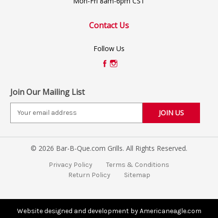
Mon-Fri 8am-6pm CST
Contact Us
Follow Us
Join Our Mailing List
E
m
a
i
© 2026 Bar-B-Que.com Grills. All Rights Reserved.
l
A
Privacy Policy
Terms & Conditions
d
Return Policy
Sitemap
d
r
e
s
Website designed and development by Americaneagle.com