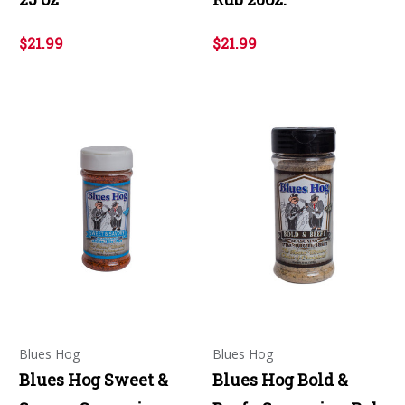
$21.99
$21.99
Blues Hog
Blues Hog
Blues Hog Sweet &
Blues Hog Bold &