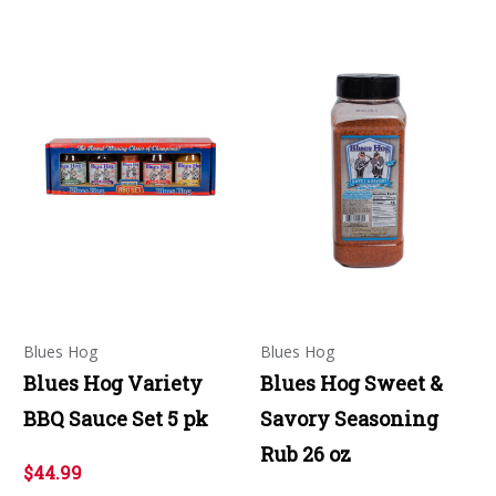
Blues Hog
Blues Hog
Blues Hog Variety
Blues Hog Sweet &
BBQ Sauce Set 5 pk
Savory Seasoning
Rub 26 oz
$44.99