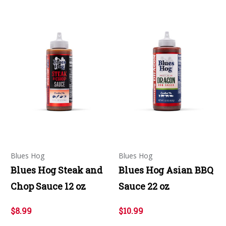
Blues Hog
Blues Hog
Blues Hog Steak and
Blues Hog Asian BBQ
Chop Sauce 12 oz
Sauce 22 oz
$8.99
$10.99