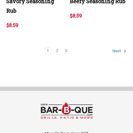
Savory Seasoning
Beefy Seasoning Rub
Rub
$8.59
$8.59
1
2
3
Next