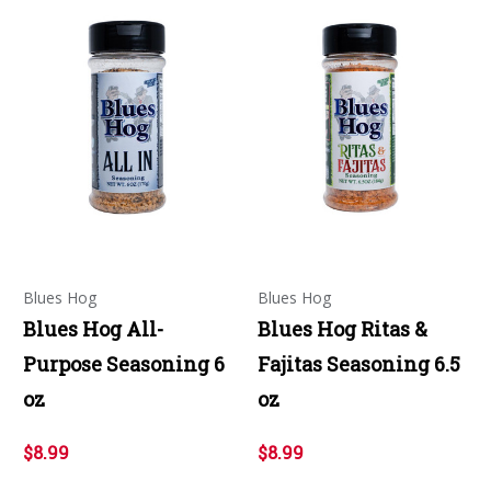
Blues Hog
Blues Hog
Blues Hog All-
Blues Hog Ritas &
Purpose Seasoning 6
Fajitas Seasoning 6.5
oz
oz
$8.99
$8.99