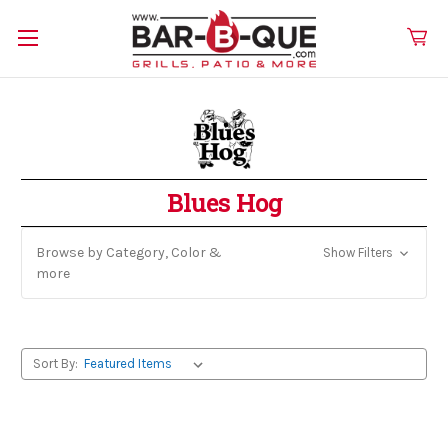
Blues Hog
Browse by Category, Color &
Show Filters
more
Sort By: