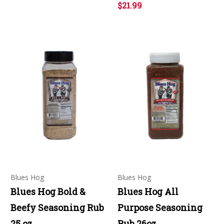
$21.99
Blues Hog
Blues Hog
Blues Hog Bold &
Blues Hog All
Beefy Seasoning Rub
Purpose Seasoning
25 oz
Rub 26oz.