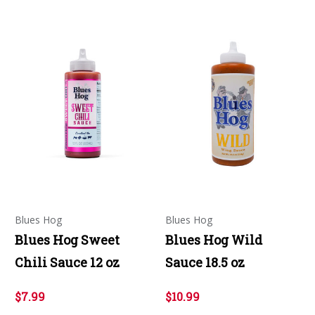
Blues Hog
Blues Hog
Blues Hog Sweet
Blues Hog Wild
Chili Sauce 12 oz
Sauce 18.5 oz
$7.99
$10.99