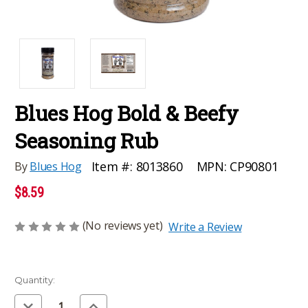
Blues Hog Bold & Beefy
Seasoning Rub
MPN:
CP90801
Item #:
8013860
By
Blues Hog
$8.59
(No reviews yet)
Write a Review
Current
Quantity:
Stock:
Decrease
Increase