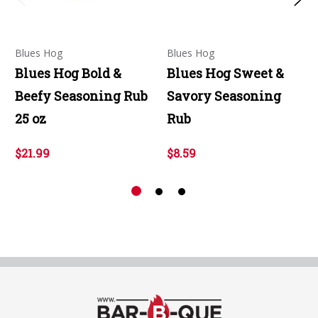
Blues Hog
Blues Hog
Blues Hog Bold &
Blues Hog Sweet &
Beefy Seasoning Rub
Savory Seasoning
25 oz
Rub
$21.99
$8.59