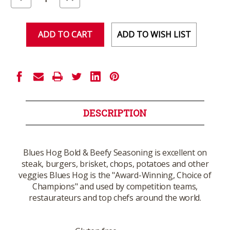
Quantity
Quantity
of
of
undefined
undefined
ADD TO WISH LIST
DESCRIPTION
Blues Hog Bold & Beefy Seasoning is excellent on
steak, burgers, brisket, chops, potatoes and other
veggies Blues Hog is the "Award-Winning, Choice of
Champions" and used by competition teams,
restaurateurs and top chefs around the world.