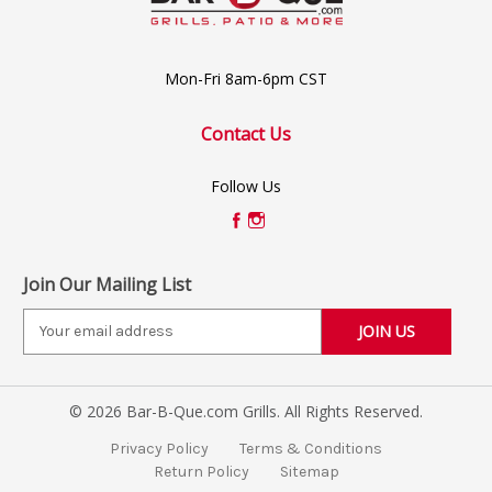
Mon-Fri 8am-6pm CST
Contact Us
Follow Us
Join Our Mailing List
E
m
a
i
© 2026 Bar-B-Que.com Grills. All Rights Reserved.
l
A
Privacy Policy
Terms & Conditions
d
Return Policy
Sitemap
d