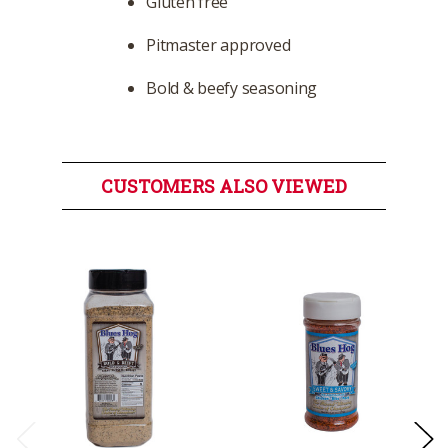
Gluten free
Pitmaster approved
Bold & beefy seasoning
CUSTOMERS ALSO VIEWED