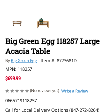
Big Green Egg 118257 Large
Acacia Table
Item #:
8773681D
By
Big Green Egg
MPN:
118257
$699.99
(No reviews yet)
Write a Review
0665719118257
Call for Local Delivery Options (847-272-8264)