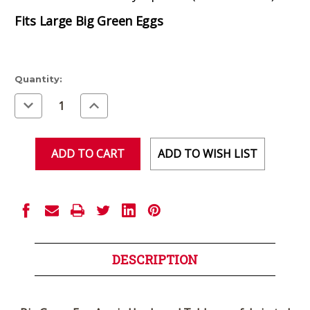
Fits Large Big Green Eggs
Current
Quantity:
Stock:
Decrease
Increase
Quantity
Quantity
of
of
undefined
undefined
ADD TO WISH LIST
DESCRIPTION