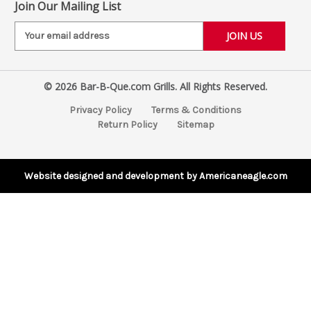
Join Our Mailing List
E
m
a
i
© 2026 Bar-B-Que.com Grills. All Rights Reserved.
l
A
Privacy Policy
Terms & Conditions
d
Return Policy
Sitemap
d
r
e
s
Website designed and development by Americaneagle.com
s