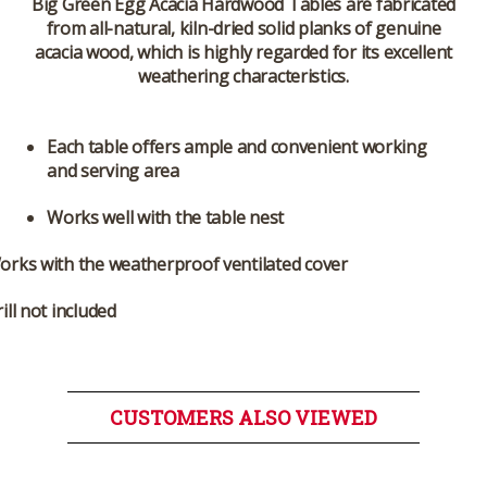
Big Green Egg Acacia Hardwood Tables are fabricated
from all-natural, kiln-dried solid planks of genuine
acacia wood, which is highly regarded for its excellent
weathering characteristics.
Each table offers ample and convenient working
and serving area
Works well with the table nest
orks with the weatherproof ventilated cover
ill not included
CUSTOMERS ALSO VIEWED