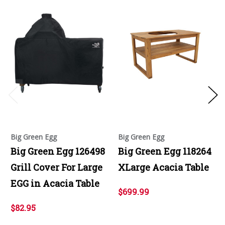
Big Green Egg
Big Green Egg
Big Green Egg 126498
Big Green Egg 118264
Grill Cover For Large
XLarge Acacia Table
EGG in Acacia Table
$699.99
$82.95