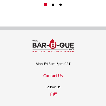
Mon-Fri 8am-6pm CST
Contact Us
Follow Us