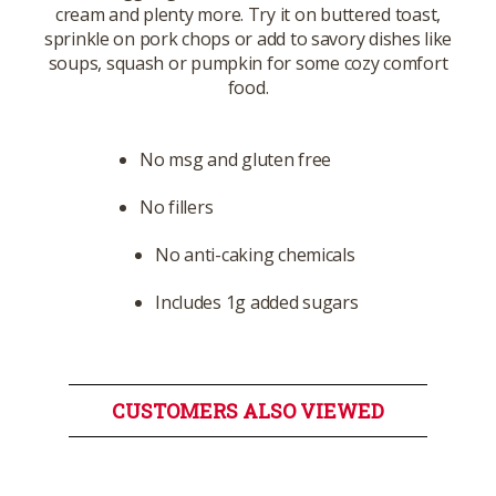
cream and plenty more. Try it on buttered toast,
sprinkle on pork chops or add to savory dishes like
soups, squash or pumpkin for some cozy comfort
food.
No msg and gluten free
No fillers
No anti-caking chemicals
Includes 1g added sugars
CUSTOMERS ALSO VIEWED