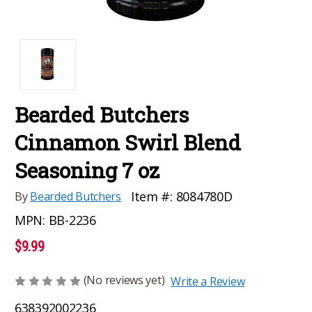
Bearded Butchers
Cinnamon Swirl Blend
Seasoning 7 oz
Item #:
8084780D
By
Bearded Butchers
MPN:
BB-2236
$9.99
(No reviews yet)
Write a Review
638392002236