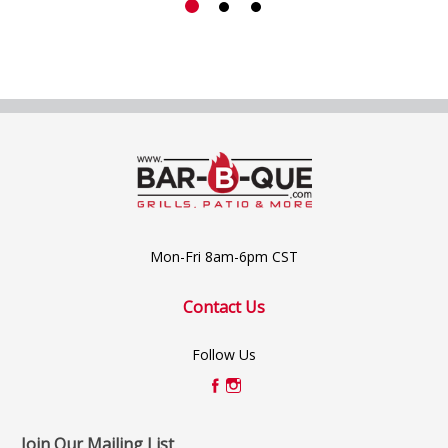
Mon-Fri 8am-6pm CST
Contact Us
Follow Us
Join Our Mailing List