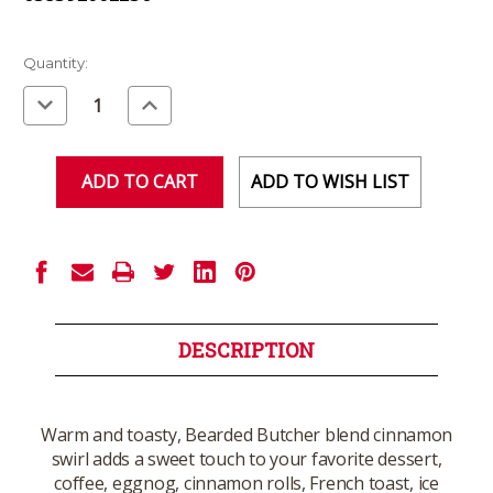
Current
Quantity:
Stock:
Decrease
Increase
Quantity
Quantity
of
of
undefined
undefined
ADD TO WISH LIST
DESCRIPTION
Warm and toasty, Bearded Butcher blend cinnamon
swirl adds a sweet touch to your favorite dessert,
coffee, eggnog, cinnamon rolls, French toast, ice