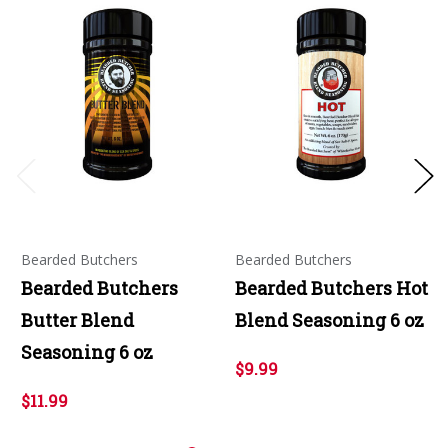
Bearded Butchers
Bearded Butchers
Bearded Butchers
Bearded Butchers Hot
Butter Blend
Blend Seasoning 6 oz
Seasoning 6 oz
$9.99
$11.99