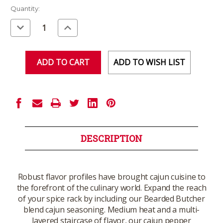
Current
Quantity:
Stock:
Decrease
Increase
Quantity
Quantity
of
of
undefined
undefined
ADD TO WISH LIST
DESCRIPTION
Robust flavor profiles have brought cajun cuisine to
the forefront of the culinary world. Expand the reach
of your spice rack by including our Bearded Butcher
blend cajun seasoning. Medium heat and a multi-
layered staircase of flavor, our cajun pepper