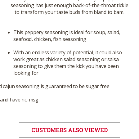
seasoning has just enough back-of-the-throat tickle
to transform your taste buds from bland to bam.
This peppery seasoning is ideal for soup, salad,
seafood, chicken, fish seasoning
With an endless variety of potential, it could also
work great as chicken salad seasoning or salsa
seasoning to give them the kick you have been
looking for
 cajun seasoning is guaranteed to be sugar free
s and have no msg
CUSTOMERS ALSO VIEWED