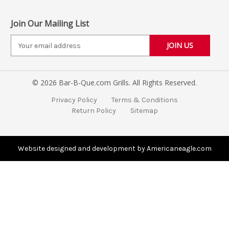
Join Our Mailing List
E
m
a
i
© 2026 Bar-B-Que.com Grills. All Rights Reserved.
l
A
Privacy Policy
Terms & Conditions
d
Return Policy
Sitemap
d
r
e
s
Website designed and development by Americaneagle.com
s