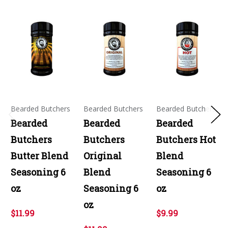
Bearded Butchers
Bearded Butchers
Bearded Butchers
Bearded
Bearded
Bearded
Butchers
Butchers
Butchers Hot
Butter Blend
Original
Blend
Seasoning 6
Blend
Seasoning 6
oz
Seasoning 6
oz
oz
$11.99
$9.99