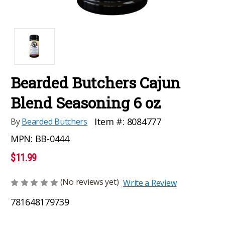
Bearded Butchers Cajun
Blend Seasoning 6 oz
Item #:
8084777
By
Bearded Butchers
MPN:
BB-0444
$11.99
(No reviews yet)
Write a Review
781648179739