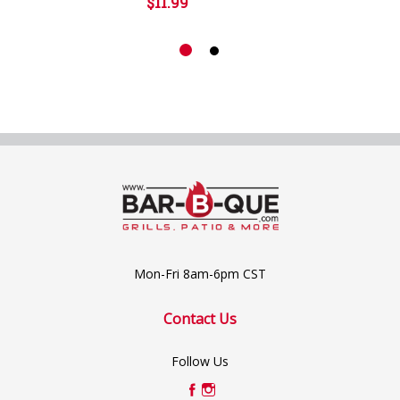
$11.99
Mon-Fri 8am-6pm CST
Contact Us
Follow Us