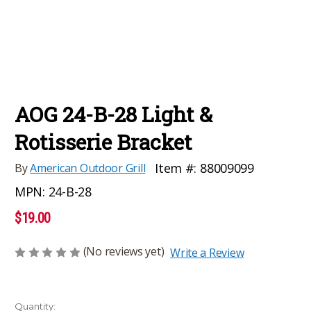
AOG 24-B-28 Light &
Rotisserie Bracket
Item #:
88009099
By
American Outdoor Grill
MPN:
24-B-28
$19.00
(No reviews yet)
Write a Review
Current
Quantity: