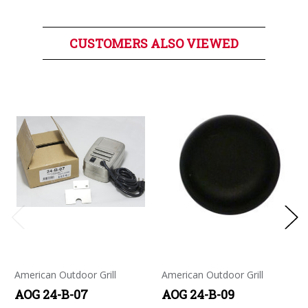
CUSTOMERS ALSO VIEWED
American Outdoor Grill
American Outdoor Grill
AOG 24-B-07
AOG 24-B-09