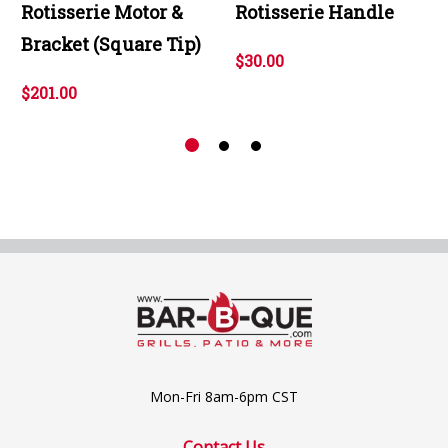
Rotisserie Motor &
Rotisserie Handle
Bracket (Square Tip)
$30.00
$201.00
Mon-Fri 8am-6pm CST
Contact Us