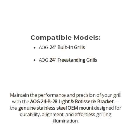
Compatible Models:
AOG
24" Built-In Grills
AOG
24" Freestanding Grills
Maintain the performance and precision of your grill
with the
AOG 24-B-28 Light & Rotisserie Bracket
—
the
genuine stainless steel OEM mount
designed for
durability, alignment, and effortless grilling
illumination.