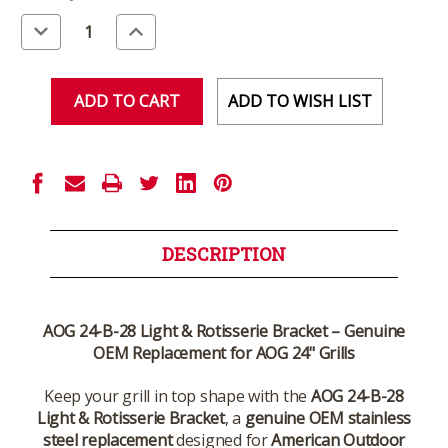
Stock:
Decrease
Increase
Quantity
Quantity
of
of
undefined
undefined
ADD TO WISH LIST
DESCRIPTION
AOG 24-B-28 Light & Rotisserie Bracket – Genuine
OEM Replacement for AOG 24" Grills
Keep your grill in top shape with the
AOG 24-B-28
Light & Rotisserie Bracket
, a
genuine OEM stainless
steel replacement
designed for
American Outdoor