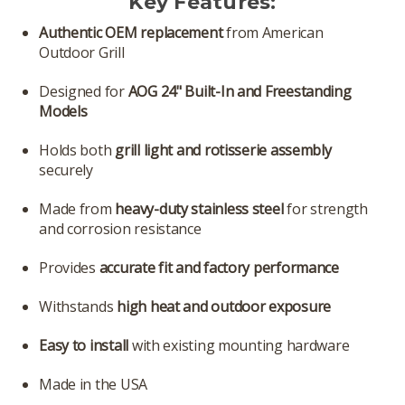
Key Features:
Authentic OEM replacement
from American
Outdoor Grill
Designed for
AOG 24" Built-In and Freestanding
Models
Holds both
grill light and rotisserie assembly
securely
Made from
heavy-duty stainless steel
for strength
and corrosion resistance
Provides
accurate fit and factory performance
Withstands
high heat and outdoor exposure
Easy to install
with existing mounting hardware
Made in the USA