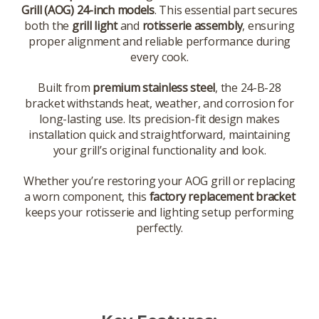
Grill (AOG) 24-inch models
. This essential part secures
both the
grill light
and
rotisserie assembly
, ensuring
proper alignment and reliable performance during
every cook.
Built from
premium stainless steel
, the 24-B-28
bracket withstands heat, weather, and corrosion for
long-lasting use. Its precision-fit design makes
installation quick and straightforward, maintaining
your grill’s original functionality and look.
Whether you’re restoring your AOG grill or replacing
a worn component, this
factory replacement bracket
keeps your rotisserie and lighting setup performing
perfectly.