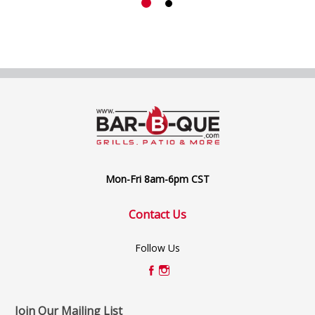
Mon-Fri 8am-6pm CST
Contact Us
Follow Us
Join Our Mailing List