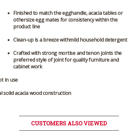
Finished to match the egghandle, acacia tables or
othersize egg mates for consistency within the
product line
Clean-up is a breeze withmild household detergent
Crafted with strong mortise and tenon joints the
preferred style of joint for quality furniture and
cabinet work
t in use
al solid acacia wood construction
CUSTOMERS ALSO VIEWED