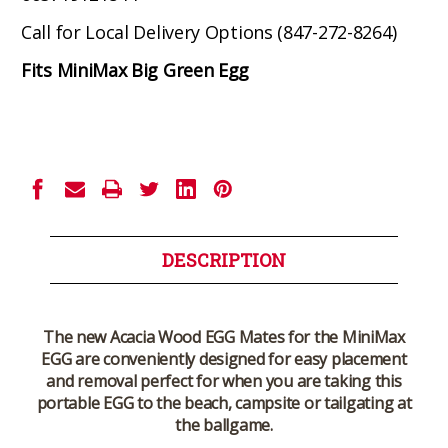
Call for Local Delivery Options (847-272-8264)
Fits MiniMax Big Green Egg
Current
Stock:
DESCRIPTION
The new Acacia Wood EGG Mates for the MiniMax
EGG are conveniently designed for easy placement
and removal perfect for when you are taking this
portable EGG to the beach, campsite or tailgating at
the ballgame.