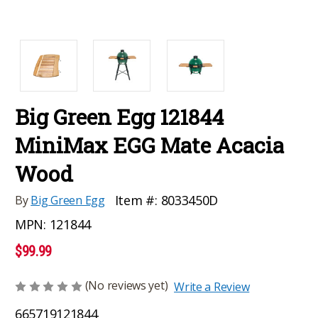
Big Green Egg 121844
MiniMax EGG Mate Acacia
Wood
Item #:
8033450D
By
Big Green Egg
MPN:
121844
$99.99
(No reviews yet)
Write a Review
665719121844