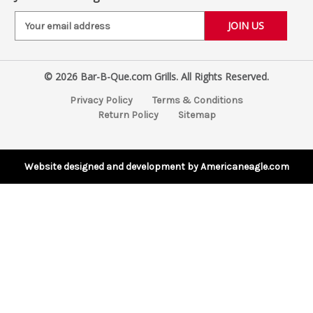
E
m
a
i
© 2026 Bar-B-Que.com Grills. All Rights Reserved.
l
A
Privacy Policy
Terms & Conditions
d
Return Policy
Sitemap
d
r
e
s
Website designed and development by Americaneagle.com
s