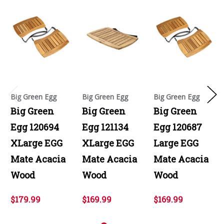
Big Green Egg
Big Green Egg
Big Green Egg
Big Green
Big Green
Big Green
Egg 120694
Egg 121134
Egg 120687
XLarge EGG
XLarge EGG
Large EGG
Mate Acacia
Mate Acacia
Mate Acacia
Wood
Wood
Wood
$179.99
$169.99
$169.99