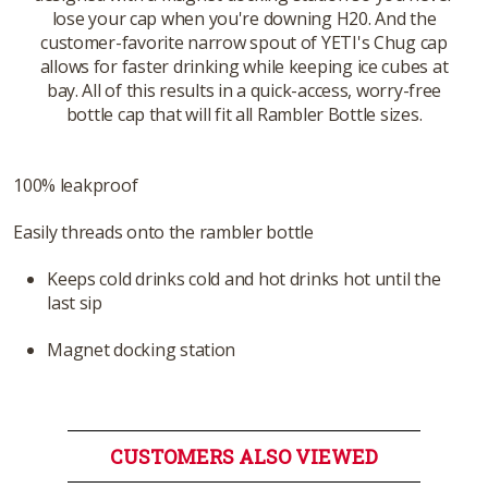
lose your cap when you're downing H20. And the
customer-favorite narrow spout of YETI's Chug cap
allows for faster drinking while keeping ice cubes at
bay. All of this results in a quick-access, worry-free
bottle cap that will fit all Rambler Bottle sizes.
100% leakproof
Easily threads onto the rambler bottle
Keeps cold drinks cold and hot drinks hot until the
last sip
Magnet docking station
CUSTOMERS ALSO VIEWED