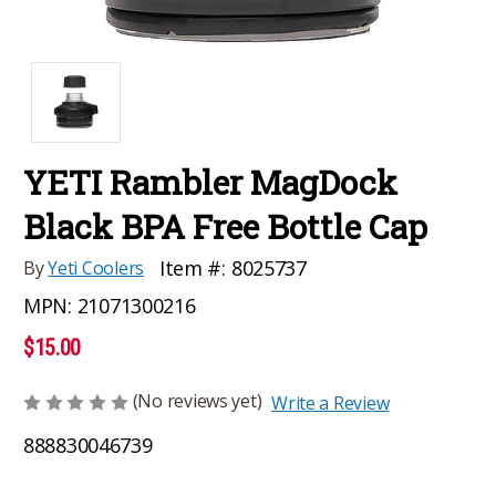
YETI Rambler MagDock
Black BPA Free Bottle Cap
Item #:
8025737
By
Yeti Coolers
MPN:
21071300216
$15.00
(No reviews yet)
Write a Review
888830046739