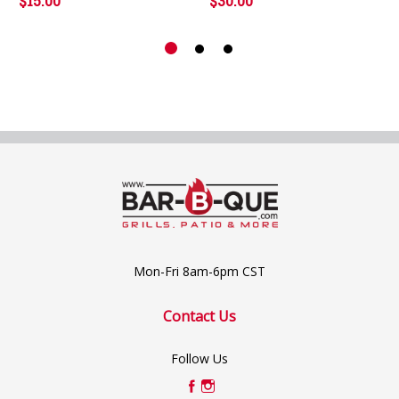
$15.00
$30.00
Mon-Fri 8am-6pm CST
Contact Us
Follow Us