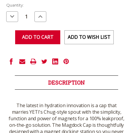
Current
Quantity:
Stock:
Decrease
Increase
Quantity
Quantity
of
of
undefined
undefined
ADD TO WISH LIST
DESCRIPTION
The latest in hydration innovation is a cap that
marries YETI's Chug-style spout with the simplicity,
function and power of magnets for a 100% leakproof,
on-the-go solution. The Magdock Cap is thoughtfully
designed with a magnet docking station so you never