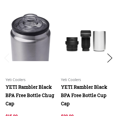
Yeti Coolers
Yeti Coolers
YETI Rambler Black
YETI Rambler Black
BPA Free Bottle Chug
BPA Free Bottle Cup
Cap
Cap