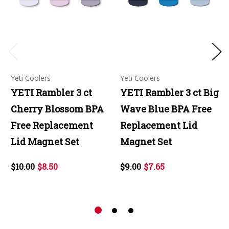
Yeti Coolers
Yeti Coolers
YETI Rambler 3 ct
YETI Rambler 3 ct Big
Cherry Blossom BPA
Wave Blue BPA Free
Free Replacement
Replacement Lid
Lid Magnet Set
Magnet Set
$10.00
$8.50
$9.00
$7.65