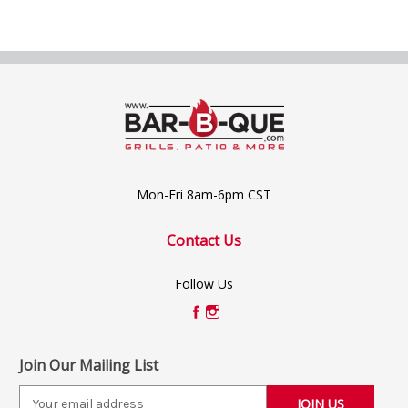
Mon-Fri 8am-6pm CST
Contact Us
Follow Us
Join Our Mailing List
E