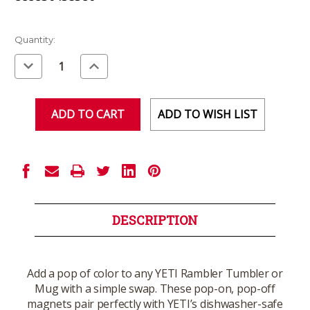
Current
Quantity:
Stock:
Decrease
Increase
Quantity
Quantity
of
of
undefined
undefined
ADD TO WISH LIST
DESCRIPTION
Add a pop of color to any YETI Rambler Tumbler or
Mug with a simple swap. These pop-on, pop-off
magnets pair perfectly with YETI’s dishwasher-safe