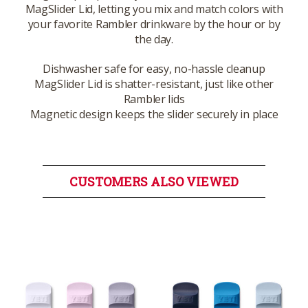
MagSlider Lid, letting you mix and match colors with
your favorite Rambler drinkware by the hour or by
the day.
Dishwasher safe for easy, no-hassle cleanup
MagSlider Lid is shatter-resistant, just like other
Rambler lids
Magnetic design keeps the slider securely in place
CUSTOMERS ALSO VIEWED