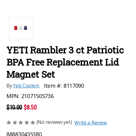
YETI Rambler 3 ct Patriotic
BPA Free Replacement Lid
Magnet Set
Item #:
8117090
By
Yeti Coolers
MPN:
21071505736
$10.00
$8.50
(No reviews yet)
Write a Review
888830435380