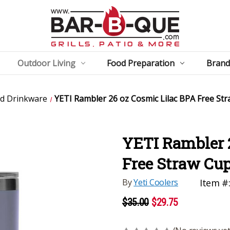
Outdoor Living
Food Preparation
Brand
ed Drinkware
YETI Rambler 26 oz Cosmic Lilac BPA Free St
YETI Rambler 
Free Straw Cu
By
Yeti Coolers
Item #
$35.00
$29.75