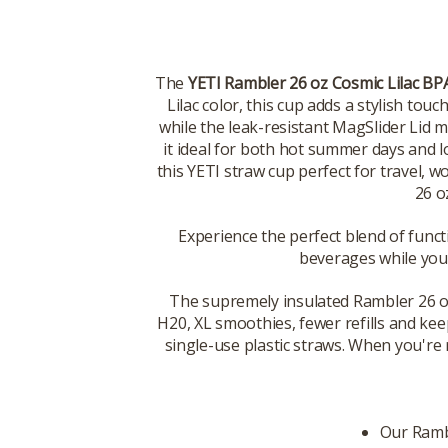
The
YETI Rambler 26 oz Cosmic Lilac BP
Lilac color, this cup adds a stylish tou
while the leak-resistant MagSlider Lid 
it ideal for both hot summer days and
this YETI straw cup perfect for travel,
26 o
Experience the perfect blend of funct
beverages while you
The supremely insulated Rambler 26 oz. 
H20, XL smoothies, fewer refills and kee
single-use plastic straws. When you're r
Our Rambl