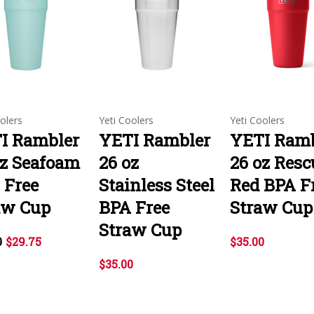
olers
Yeti Coolers
Yeti Coolers
I Rambler
YETI Rambler
YETI Ramb
oz Seafoam
26 oz
26 oz Resc
 Free
Stainless Steel
Red BPA F
aw Cup
BPA Free
Straw Cup
Straw Cup
0
$29.75
$35.00
$35.00