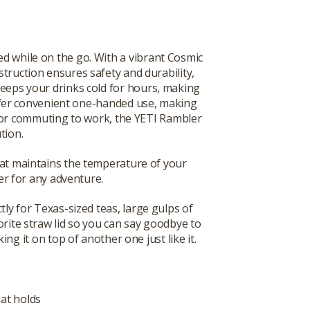
ed while on the go. With a vibrant Cosmic
nstruction ensures safety and durability,
keeps your drinks cold for hours, making
ffer convenient one-handed use, making
, or commuting to work, the YETI Rambler
tion.
that maintains the temperature of your
r for any adventure.
tly for Texas-sized teas, large gulps of
orite straw lid so you can say goodbye to
ng it on top of another one just like it.
hat holds