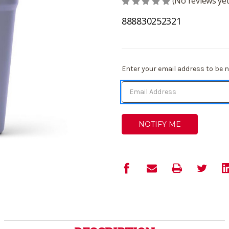
(No reviews yet
888830252321
Current
Enter your email address to be no
Stock: