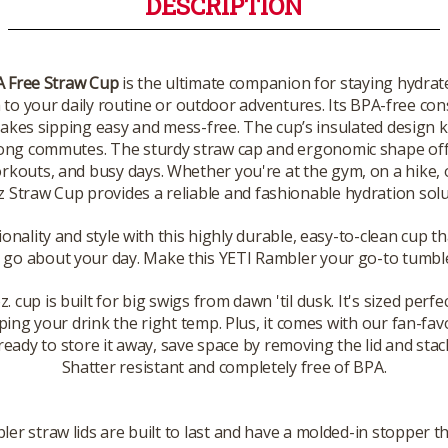
DESCRIPTION
A Free Straw Cup
is the ultimate companion for staying hydrat
ch to your daily routine or outdoor adventures. Its BPA-free co
makes sipping easy and mess-free. The cup’s insulated design 
 long commutes. The sturdy straw cap and ergonomic shape o
 workouts, and busy days. Whether you're at the gym, on a hike
z Straw Cup provides a reliable and fashionable hydration solu
ionality and style with this highly durable, easy-to-clean cup 
 go about your day. Make this YETI Rambler your go-to tumble
cup is built for big swigs from dawn 'til dusk. It's sized perfec
ping your drink the right temp. Plus, it comes with our fan-fav
eady to store it away, save space by removing the lid and stacki
Shatter resistant and completely free of BPA.
er straw lids are built to last and have a molded-in stopper t