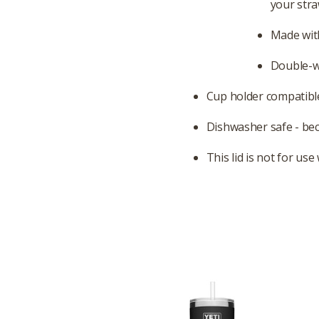
your stra
Made with
Double-wa
Cup holder compatible
Dishwasher safe - be
This lid is not for us