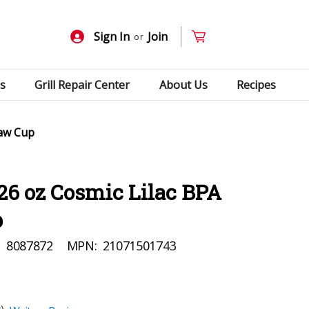
Sign In
Join
or
s
Grill Repair Center
About Us
Recipes
raw Cup
26 oz Cosmic Lilac BPA
p
:
8087872
MPN:
21071501743