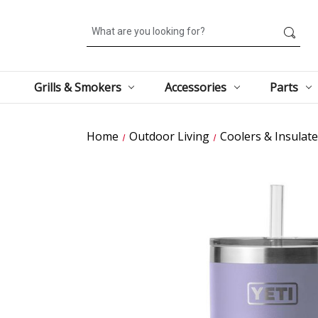
Search
Grills & Smokers
Accessories
Parts
Home
Outdoor Living
Coolers & Insulat