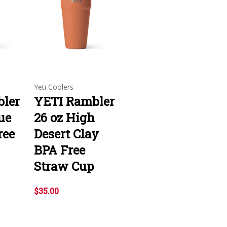
Yeti Coolers
ler
YETI Rambler
ue
26 oz High
ree
Desert Clay
BPA Free
Straw Cup
$35.00