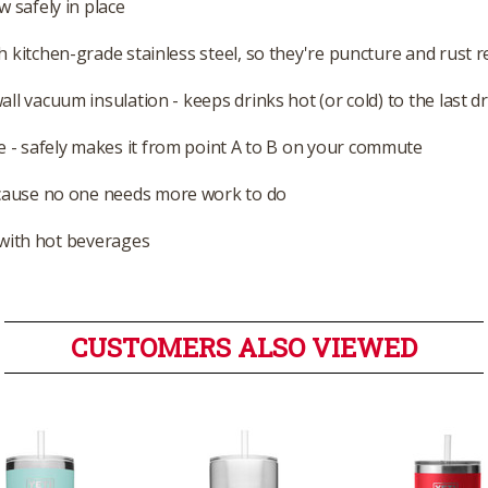
w safely in place
 kitchen-grade stainless steel, so they're puncture and rust r
ll vacuum insulation - keeps drinks hot (or cold) to the last d
 - safely makes it from point A to B on your commute
cause no one needs more work to do
e with hot beverages
CUSTOMERS ALSO VIEWED