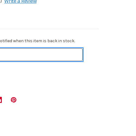
)
Write a Review
tified when this item is back in stock.