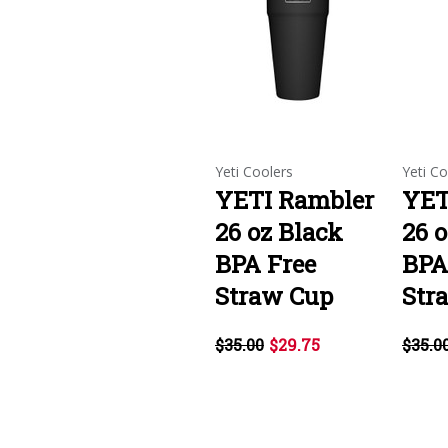
Yeti Coolers
Yeti Co
YETI Rambler
YET
26 oz Black
26 
BPA Free
BPA
Straw Cup
Str
$35.00
$29.75
$35.0