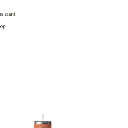
esistant
rop