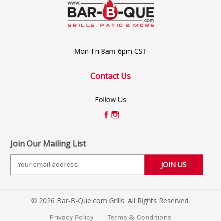
Mon-Fri 8am-6pm CST
Contact Us
Follow Us
Join Our Mailing List
E
m
a
i
© 2026 Bar-B-Que.com Grills. All Rights Reserved.
l
A
Privacy Policy
Terms & Conditions