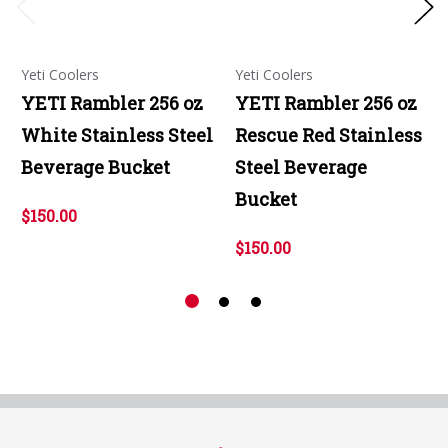
Yeti Coolers
Yeti Coolers
YETI Rambler 256 oz
YETI Rambler 256 oz
White Stainless Steel
Rescue Red Stainless
Beverage Bucket
Steel Beverage
Bucket
$150.00
$150.00