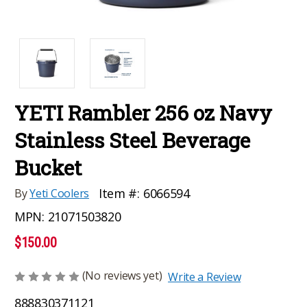
YETI Rambler 256 oz Navy
Stainless Steel Beverage
Bucket
Item #:
6066594
By
Yeti Coolers
MPN:
21071503820
$150.00
(No reviews yet)
Write a Review
888830371121