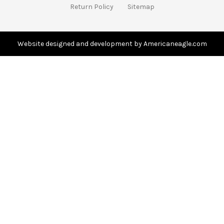
d
Return Policy
Sitemap
d
r
e
s
Website designed and development by Americaneagle.com
s