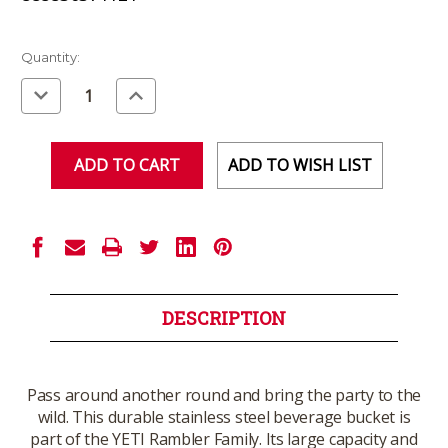
Current
Quantity:
Stock:
Decrease
Increase
Quantity
Quantity
of
of
undefined
undefined
ADD TO WISH LIST
DESCRIPTION
Pass around another round and bring the party to the
wild. This durable stainless steel beverage bucket is
part of the YETI Rambler Family. Its large capacity and