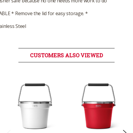
sher safe because no one needs more work to do
BLE * Remove the lid for easy storage. *
ainless Steel
CUSTOMERS ALSO VIEWED