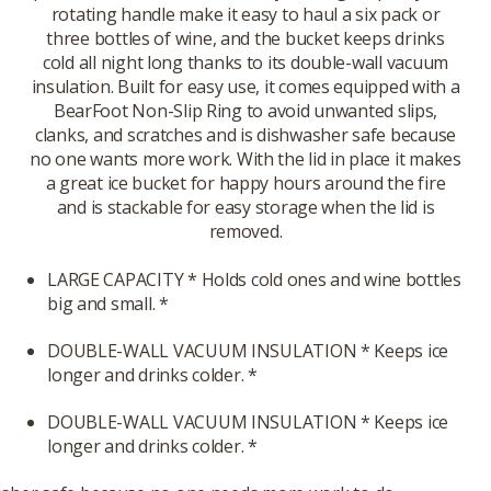
rotating handle make it easy to haul a six pack or
three bottles of wine, and the bucket keeps drinks
cold all night long thanks to its double-wall vacuum
insulation. Built for easy use, it comes equipped with a
BearFoot Non-Slip Ring to avoid unwanted slips,
clanks, and scratches and is dishwasher safe because
no one wants more work. With the lid in place it makes
a great ice bucket for happy hours around the fire
and is stackable for easy storage when the lid is
removed.
LARGE CAPACITY * Holds cold ones and wine bottles
big and small. *
DOUBLE-WALL VACUUM INSULATION * Keeps ice
longer and drinks colder. *
DOUBLE-WALL VACUUM INSULATION * Keeps ice
longer and drinks colder. *