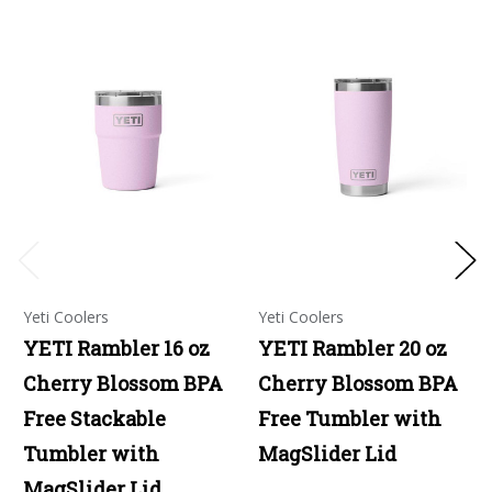
Yeti Coolers
Yeti Coolers
YETI Rambler 16 oz
YETI Rambler 20 oz
Cherry Blossom BPA
Cherry Blossom BPA
Free Stackable
Free Tumbler with
Tumbler with
MagSlider Lid
MagSlider Lid