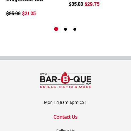
$35.00
$29.75
$25.00
$21.25
Mon-Fri 8am-6pm CST
Contact Us
Follow Us