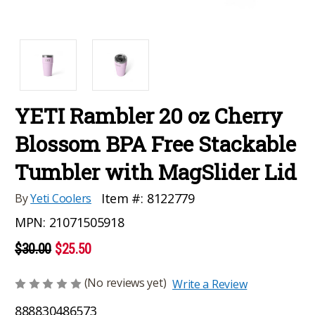
YETI Rambler 20 oz Cherry
Blossom BPA Free Stackable
Tumbler with MagSlider Lid
Item #:
8122779
By
Yeti Coolers
MPN:
21071505918
$30.00
$25.50
(No reviews yet)
Write a Review
888830486573