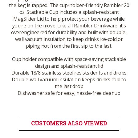
the keg is tapped. The cup-holder-friendly Rambler 20
oz. Stackable Cup includes a splash-resistant
MagSlider Lid to help protect your beverage while
you’re on the move. Like all Rambler Drinkware, it’s
overengineered for durability and built with double-
wall vacuum insulation to keep drinks ice-cold or
piping hot from the first sip to the last.
Cup holder compatible with space-saving stackable
design and splash-resistant lid
Durable 18/8 stainless steel resists dents and drops
Double-wall vacuum insulation keeps drinks cold to
the last drop
Dishwasher safe for easy, hassle-free cleanup
CUSTOMERS ALSO VIEWED