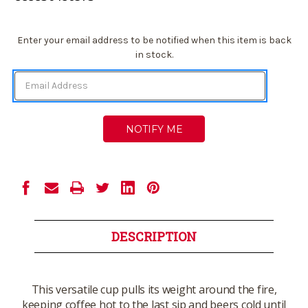
Current
Enter your email address to be notified when this item is back
Stock:
in stock.
DESCRIPTION
This versatile cup pulls its weight around the fire,
keeping coffee hot to the last sip and beers cold until