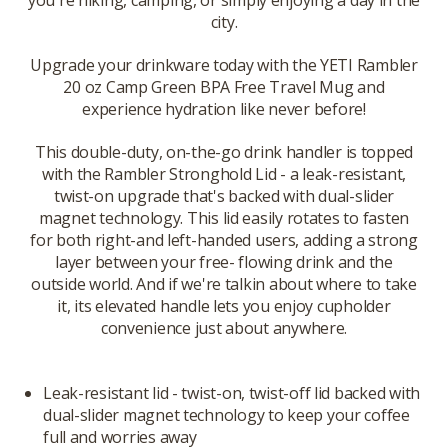
you're hiking, camping, or simply enjoying a day in the
city.
Upgrade your drinkware today with the YETI Rambler
20 oz Camp Green BPA Free Travel Mug and
experience hydration like never before!
This double-duty, on-the-go drink handler is topped
with the Rambler Stronghold Lid - a leak-resistant,
twist-on upgrade that's backed with dual-slider
magnet technology. This lid easily rotates to fasten
for both right-and left-handed users, adding a strong
layer between your free- flowing drink and the
outside world. And if we're talkin about where to take
it, its elevated handle lets you enjoy cupholder
convenience just about anywhere.
Leak-resistant lid - twist-on, twist-off lid backed with
dual-slider magnet technology to keep your coffee
full and worries away