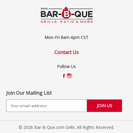
Mon-Fri 8am-6pm CST
Contact Us
Follow Us
Join Our Mailing List
E
m
a
i
© 2026 Bar-B-Que.com Grills. All Rights Reserved.
l