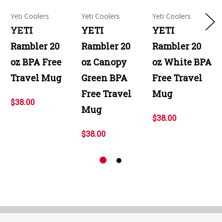
Yeti Coolers
Yeti Coolers
Yeti Coolers
YETI
YETI
YETI
Rambler 20
Rambler 20
Rambler 20
oz BPA Free
oz Canopy
oz White BPA
Travel Mug
Green BPA
Free Travel
Free Travel
Mug
$38.00
Mug
$38.00
$38.00