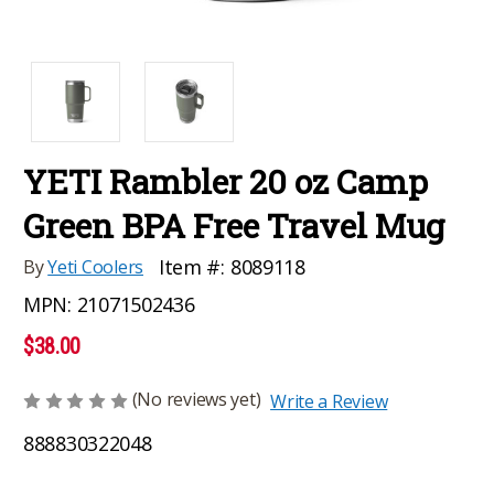
YETI Rambler 20 oz Camp
Green BPA Free Travel Mug
Item #:
8089118
By
Yeti Coolers
MPN:
21071502436
$38.00
(No reviews yet)
Write a Review
888830322048