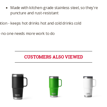
Made with kitchen-grade stainless steel, so they're
puncture and rust-resistant
ion - keeps hot drinks hot and cold drinks cold
e no one needs more work to do
CUSTOMERS ALSO VIEWED