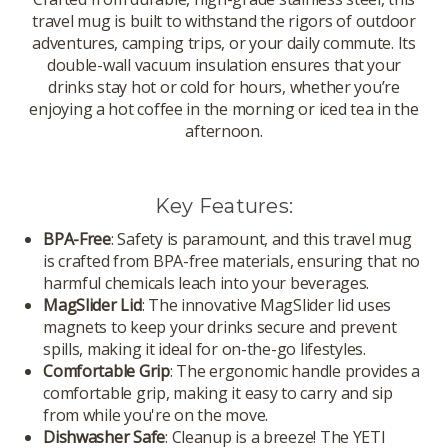
travel mug is built to withstand the rigors of outdoor
adventures, camping trips, or your daily commute. Its
double-wall vacuum insulation ensures that your
drinks stay hot or cold for hours, whether you’re
enjoying a hot coffee in the morning or iced tea in the
afternoon.
Key Features:
BPA-Free
: Safety is paramount, and this travel mug
is crafted from BPA-free materials, ensuring that no
harmful chemicals leach into your beverages.
MagSlider Lid
: The innovative MagSlider lid uses
magnets to keep your drinks secure and prevent
spills, making it ideal for on-the-go lifestyles.
Comfortable Grip
: The ergonomic handle provides a
comfortable grip, making it easy to carry and sip
from while you're on the move.
Dishwasher Safe
: Cleanup is a breeze! The YETI