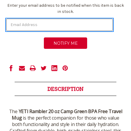
Current
Enter your email address to be notified when this item is back
Stock:
in stock.
DESCRIPTION
The
YETI Rambler 20 oz Camp Green BPA Free Travel
Mug
is the perfect companion for those who value
both functionality and style in their daily hydration.
Crafted from durable, high-grade stainless steel, this