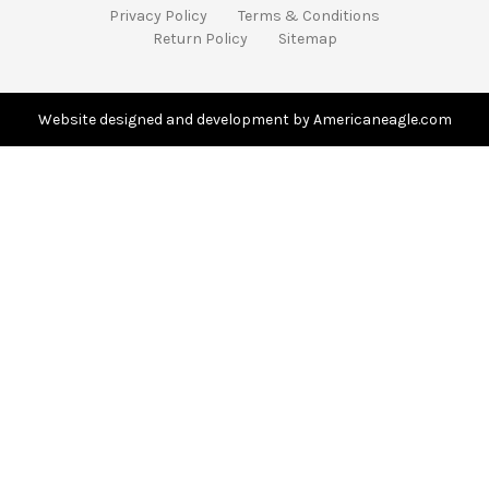
A
Privacy Policy
Terms & Conditions
d
Return Policy
Sitemap
d
r
e
s
Website designed and development by Americaneagle.com
s