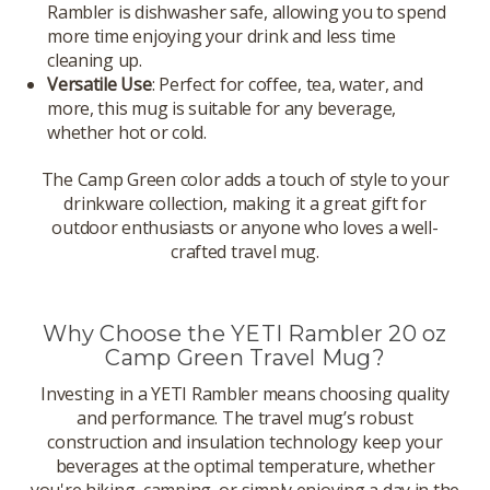
Rambler is dishwasher safe, allowing you to spend
more time enjoying your drink and less time
cleaning up.
Versatile Use
: Perfect for coffee, tea, water, and
more, this mug is suitable for any beverage,
whether hot or cold.
The Camp Green color adds a touch of style to your
drinkware collection, making it a great gift for
outdoor enthusiasts or anyone who loves a well-
crafted travel mug.
Why Choose the YETI Rambler 20 oz
Camp Green Travel Mug?
Investing in a YETI Rambler means choosing quality
and performance. The travel mug’s robust
construction and insulation technology keep your
beverages at the optimal temperature, whether