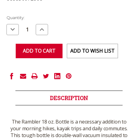
Current
Quantity:
Stock:
Decrease
Increase
Quantity
Quantity
of
of
undefined
undefined
ADD TO WISH LIST
DESCRIPTION
The Rambler 18 oz. Bottle is a necessary addition to
your morning hikes, kayak trips and daily commutes.
This tough bottle is double-wall vacuum insulated to