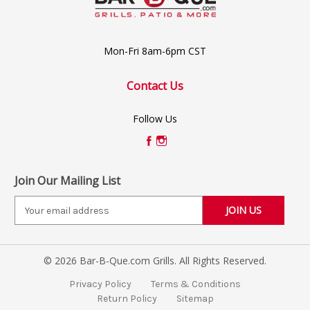
Mon-Fri 8am-6pm CST
Contact Us
Follow Us
Join Our Mailing List
E
m
a
i
© 2026 Bar-B-Que.com Grills. All Rights Reserved.
l
A
Privacy Policy
Terms & Conditions
d
Return Policy
Sitemap
d