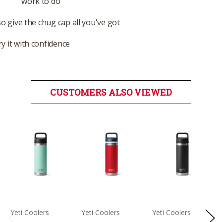
work to do
so give the chug cap all you've got
y it with confidence
CUSTOMERS ALSO VIEWED
Yeti Coolers
Yeti Coolers
Yeti Coolers