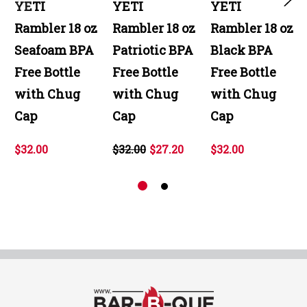
YETI
YETI
YETI
Rambler 18 oz
Rambler 18 oz
Rambler 18 oz
Seafoam BPA
Patriotic BPA
Black BPA
Free Bottle
Free Bottle
Free Bottle
with Chug
with Chug
with Chug
Cap
Cap
Cap
$32.00
$32.00
$27.20
$32.00