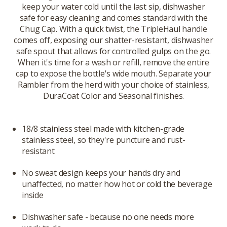
keep your water cold until the last sip, dishwasher
safe for easy cleaning and comes standard with the
Chug Cap. With a quick twist, the TripleHaul handle
comes off, exposing our shatter-resistant, dishwasher
safe spout that allows for controlled gulps on the go.
When it's time for a wash or refill, remove the entire
cap to expose the bottle's wide mouth. Separate your
Rambler from the herd with your choice of stainless,
DuraCoat Color and Seasonal finishes.
18/8 stainless steel made with kitchen-grade
stainless steel, so they're puncture and rust-
resistant
No sweat design keeps your hands dry and
unaffected, no matter how hot or cold the beverage
inside
Dishwasher safe - because no one needs more