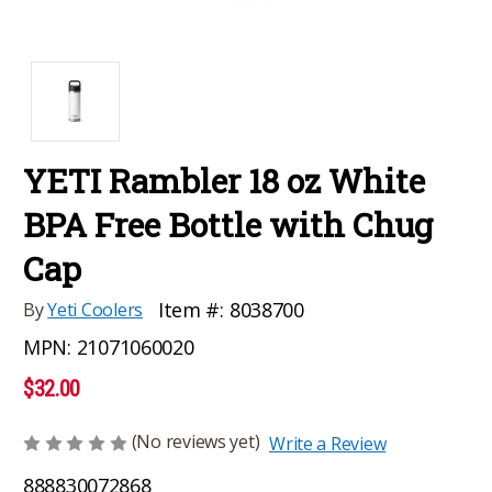
YETI Rambler 18 oz White
BPA Free Bottle with Chug
Cap
Item #:
8038700
By
Yeti Coolers
MPN:
21071060020
$32.00
(No reviews yet)
Write a Review
888830072868