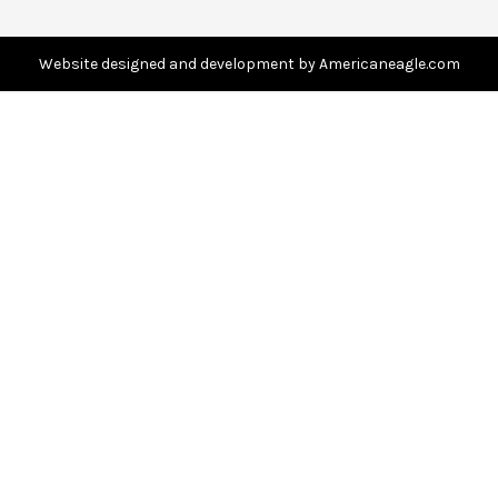
r
e
s
Website designed and development by Americaneagle.com
s