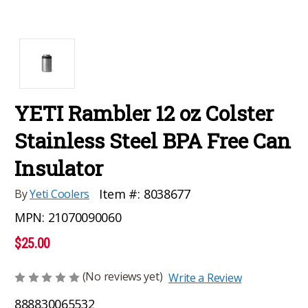
YETI Rambler 12 oz Colster
Stainless Steel BPA Free Can
Insulator
Item #:
8038677
By
Yeti Coolers
MPN:
21070090060
$25.00
(No reviews yet)
Write a Review
888830065532