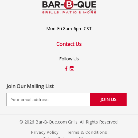
Mon-Fri 8am-6pm CST
Contact Us
Follow Us
Join Our Mailing List
E
m
a
i
© 2026 Bar-B-Que.com Grills. All Rights Reserved.
l
A
Privacy Policy
Terms & Conditions
d