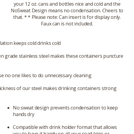
your 12 oz. cans and bottles nice and cold and the
NoSweat Design means no condensation. Cheers to
that. * * Please note: Can insert is for display only.
Faux can is not included.
ation keeps cold drinks cold
hen grade stainless steel makes these containers puncture
e no one likes to do unnecessary cleaning
ickness of our steel makes drinking containers strong
No sweat design prevents condensation to keep
hands dry
Compatible with drink holder format that allows
you to have it handy on all your road trips or