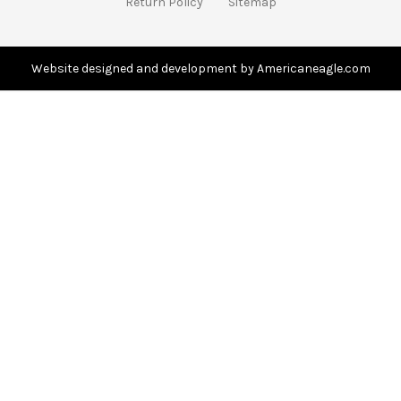
Return Policy
Sitemap
d
r
e
s
Website designed and development by Americaneagle.com
s