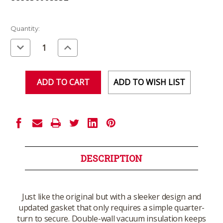
Current
Quantity:
Stock:
Decrease
Increase
Quantity
Quantity
of
of
undefined
undefined
ADD TO WISH LIST
DESCRIPTION
Just like the original but with a sleeker design and
updated gasket that only requires a simple quarter-
turn to secure. Double-wall vacuum insulation keeps