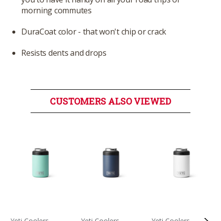
morning commutes
DuraCoat color - that won't chip or crack
Resists dents and drops
CUSTOMERS ALSO VIEWED
Yeti Coolers
Yeti Coolers
Yeti Coolers