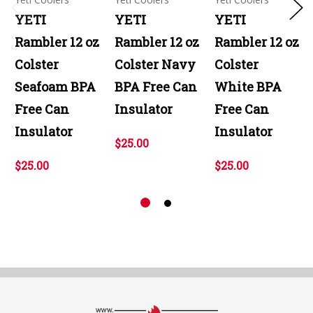
YETI
YETI
YETI
Rambler 12 oz
Rambler 12 oz
Rambler 12 oz
Colster
Colster Navy
Colster
Seafoam BPA
BPA Free Can
White BPA
Free Can
Insulator
Free Can
Insulator
Insulator
$25.00
$25.00
$25.00