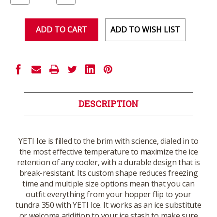
of
of
undefined
undefined
ADD TO WISH LIST
DESCRIPTION
YETI Ice is filled to the brim with science, dialed in to
the most effective temperature to maximize the ice
retention of any cooler, with a durable design that is
break-resistant. Its custom shape reduces freezing
time and multiple size options mean that you can
outfit everything from your hopper flip to your
tundra 350 with YETI Ice. It works as an ice substitute
or welcome addition to your ice stash to make sure