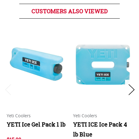
CUSTOMERS ALSO VIEWED
Yeti Coolers
Yeti Coolers
YETI Ice Gel Pack 1 lb
YETI ICE Ice Pack 4
lb Blue