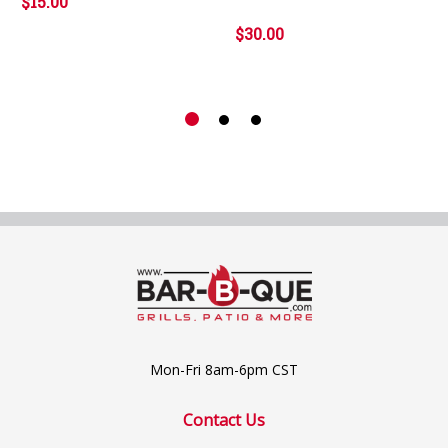
$15.00
$30.00
Mon-Fri 8am-6pm CST
Contact Us