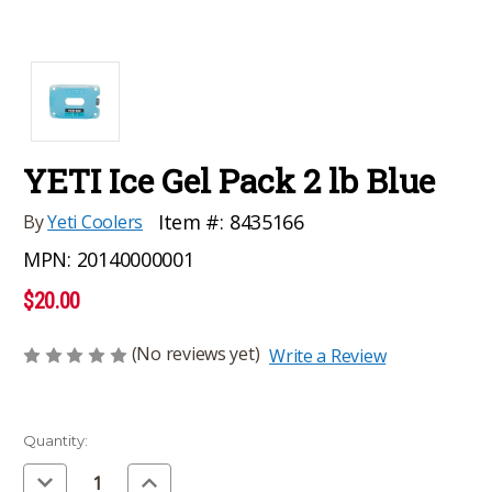
YETI Ice Gel Pack 2 lb Blue
Item #:
8435166
By
Yeti Coolers
MPN:
20140000001
$20.00
(No reviews yet)
Write a Review
Current
Quantity:
Stock:
Decrease
Increase
Quantity
Quantity