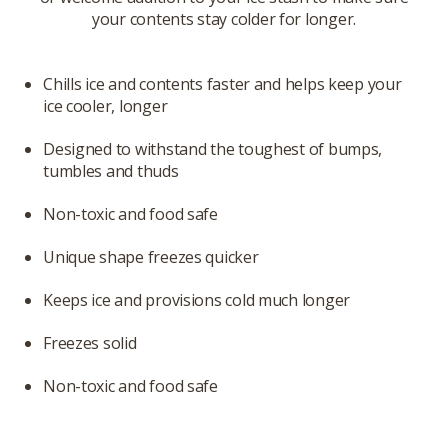
your contents stay colder for longer.
Chills ice and contents faster and helps keep your
ice cooler, longer
Designed to withstand the toughest of bumps,
tumbles and thuds
Non-toxic and food safe
Unique shape freezes quicker
Keeps ice and provisions cold much longer
Freezes solid
Non-toxic and food safe