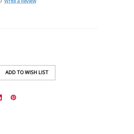
)
Write a Review
ADD TO WISH LIST