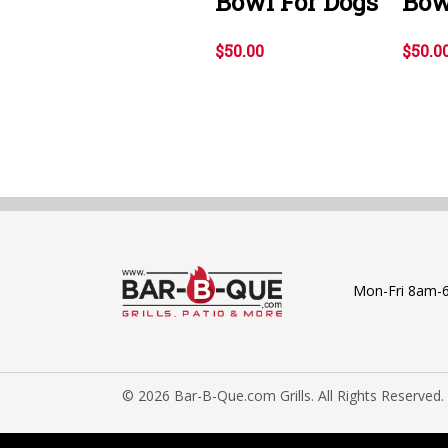
Bowl For Dogs
Bow
$50.00
$50.0
Mon-Fri 8am-
© 2026 Bar-B-Que.com Grills. All Rights Reserved.