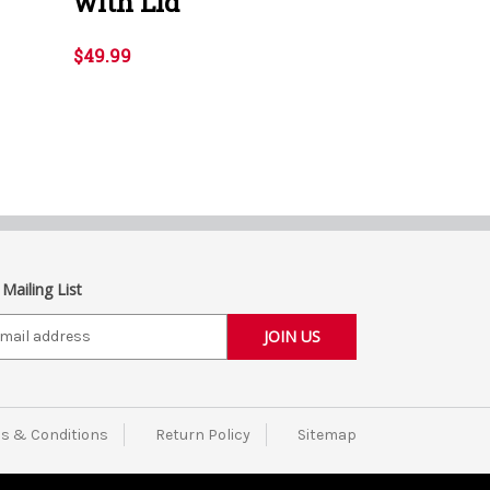
with Lid
$49.99
 Mailing List
s & Conditions
Return Policy
Sitemap