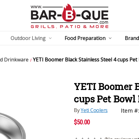
Outdoor Living
Food Preparation
Brand
ed Drinkware
YETI Boomer Black Stainless Steel 4 cups Pet
YETI Boomer Bl
cups Pet Bowl 
By
Yeti Coolers
Item #
$50.00