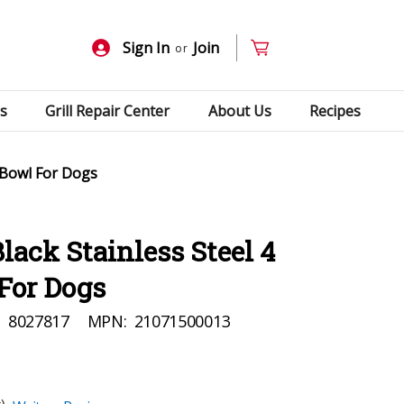
Sign In
Join
or
s
Grill Repair Center
About Us
Recipes
 Bowl For Dogs
ack Stainless Steel 4
For Dogs
:
8027817
MPN:
21071500013