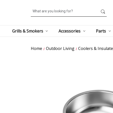
Search
Grills & Smokers
Accessories
Parts
Home
Outdoor Living
Coolers & Insulat