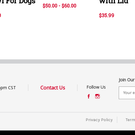
l For Dogs
with Lid
$50.00 - $60.00
0
$35.99
Join Our
Follow Us
Contact Us
6pm CST
E
m
a
i
l
Privacy Policy
Term
A
d
d