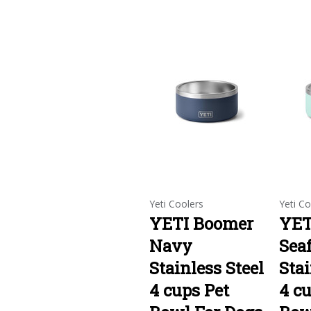
Yeti Coolers
Yeti Co
YETI Boomer
YET
Navy
Sea
Stainless Steel
Stai
4 cups Pet
4 cu