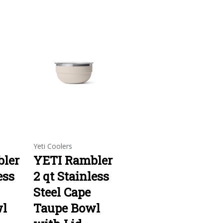
Yeti Coolers
ler
YETI Rambler
ess
2 qt Stainless
Steel Cape
wl
Taupe Bowl