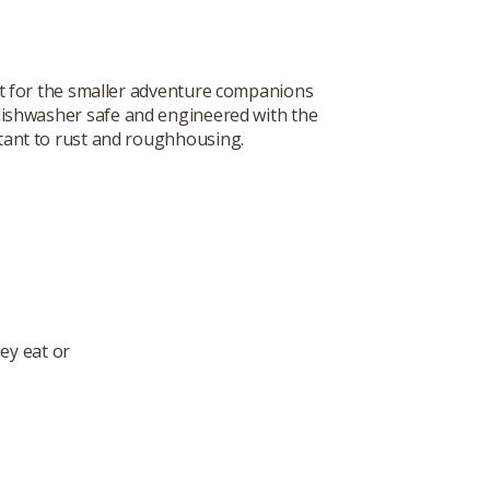
t for the smaller adventure companions
s dishwasher safe and engineered with the
istant to rust and roughhousing.
ey eat or