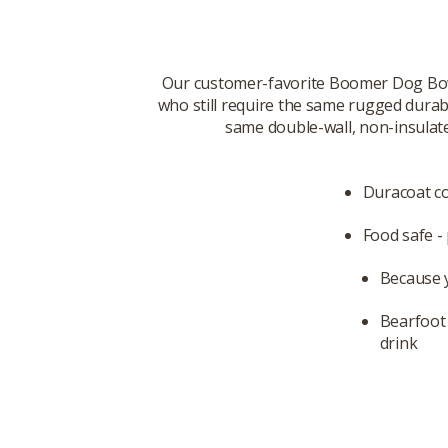
Our customer-favorite Boomer Dog Bowl
who still require the same rugged durabi
same double-wall, non-insulated
Duracoat col
Food safe - 
Because 
Bearfoot 
drink