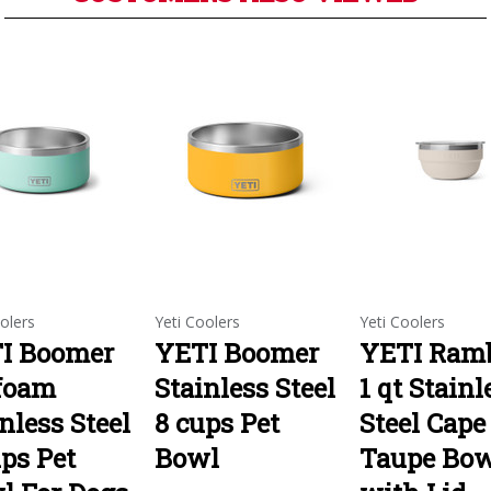
olers
Yeti Coolers
Yeti Coolers
I Boomer
YETI Boomer
YETI Ramb
foam
Stainless Steel
1 qt Stainl
nless Steel
8 cups Pet
Steel Cape
ps Pet
Bowl
Taupe Bo