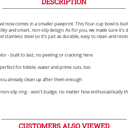
DESCRIPTION
 now comes in a smaller pawprint. This four-cup bowl is buil
lity and smart, non-slip design. As for you, we made sure it'
 stainless steel so it's just as durable, easy to clean and res
or - built to last, no peeling or cracking here
perfect for kibble, water and prime cuts, too
you already clean up after them enough
non-slip ring - won't budge, no matter how enthusiastically th
CUSTOMERS ALSO VIEWED