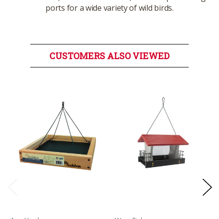
ports for a wide variety of wild birds.
CUSTOMERS ALSO VIEWED