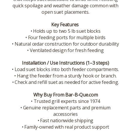
quick spoilage and weather damage common with
open suet placements.
Key Features
• Holds up to two 5 lb suet blocks
• Four feeding ports for multiple birds
• Natural cedar construction for outdoor durability
• Ventilated design for fresh feeding
Installation / Use Instructions (1–3 steps)
• Load suet blocks into both feeder compartments.
• Hang the feeder from a sturdy hook or branch.
• Check and refill suet as needed for active feeding.
Why Buy From Bar-B-Que.com
• Trusted grill experts since 1974
• Genuine replacement parts and premium
accessories
• Fast nationwide shipping
• Family-owned with real product support