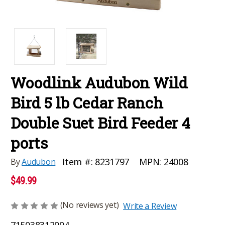
Woodlink Audubon Wild
Bird 5 lb Cedar Ranch
Double Suet Bird Feeder 4
ports
MPN:
24008
Item #:
8231797
By
Audubon
$49.99
(No reviews yet)
Write a Review
715038312994