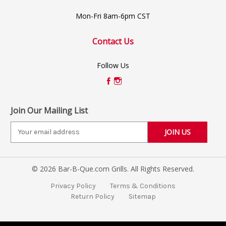
Mon-Fri 8am-6pm CST
Contact Us
Follow Us
Join Our Mailing List
E
m
a
i
© 2026 Bar-B-Que.com Grills. All Rights Reserved.
l
A
Privacy Policy
Terms & Conditions
d
Return Policy
Sitemap
d
r
e