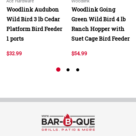
Ace Hardware
Woodlink
Woodlink Audubon
Woodlink Going
Wild Bird 3 lb Cedar
Green Wild Bird 4 lb
Platform Bird Feeder
Ranch Hopper with
1 ports
Suet Cage Bird Feeder
$32.99
$54.99