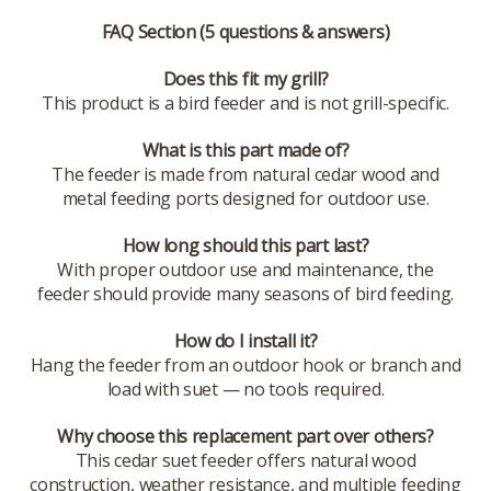
FAQ Section (5 questions & answers)
Does this fit my grill?
This product is a bird feeder and is not grill-specific.
What is this part made of?
The feeder is made from natural cedar wood and
metal feeding ports designed for outdoor use.
How long should this part last?
With proper outdoor use and maintenance, the
feeder should provide many seasons of bird feeding.
How do I install it?
Hang the feeder from an outdoor hook or branch and
load with suet — no tools required.
Why choose this replacement part over others?
This cedar suet feeder offers natural wood
construction, weather resistance, and multiple feeding