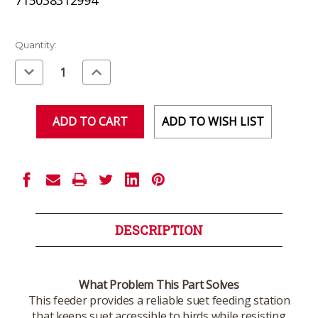
Current
Quantity:
Stock:
Decrease
Increase
Quantity
Quantity
of
of
undefined
undefined
ADD TO WISH LIST
DESCRIPTION
What Problem This Part Solves
This feeder provides a reliable suet feeding station
that keeps suet accessible to birds while resisting