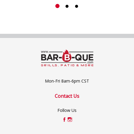
Mon-Fri 8am-6pm CST
Contact Us
Follow Us