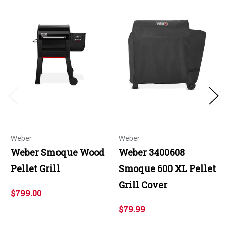
Weber
Weber
Weber Smoque Wood
Weber 3400608
Pellet Grill
Smoque 600 XL Pellet
Grill Cover
$799.00
$79.99