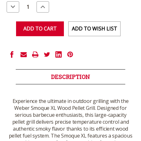
Stock:
Decrease
Increase
Quantity
Quantity
of
of
undefined
undefined
ADD TO WISH LIST
DESCRIPTION
Experience the ultimate in outdoor grilling with the
Weber Smoque XL Wood Pellet Grill. Designed for
serious barbecue enthusiasts, this large-capacity
pellet grill delivers precise temperature control and
authentic smoky flavor thanks to its efficient wood
pellet fuel system. The Smoque XL features a spacious