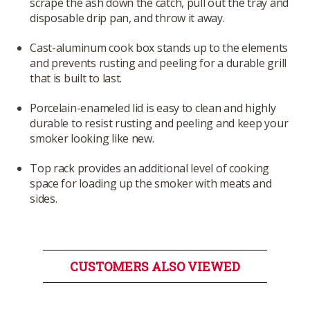
scrape the ash down the catch, pull out the tray and
disposable drip pan, and throw it away.
Cast-aluminum cook box stands up to the elements
and prevents rusting and peeling for a durable grill
that is built to last.
Porcelain-enameled lid is easy to clean and highly
durable to resist rusting and peeling and keep your
smoker looking like new.
Top rack provides an additional level of cooking
space for loading up the smoker with meats and
sides.
CUSTOMERS ALSO VIEWED