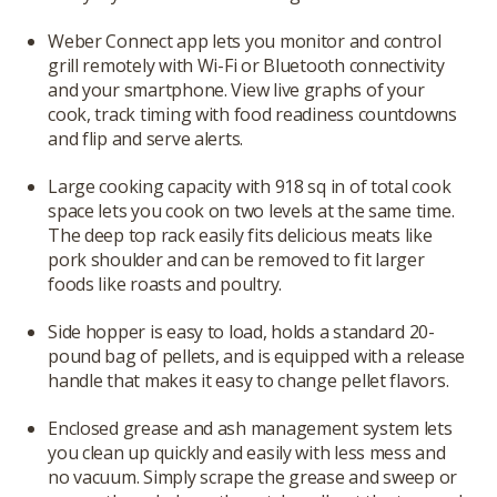
Weber Connect app lets you monitor and control
grill remotely with Wi-Fi or Bluetooth connectivity
and your smartphone. View live graphs of your
cook, track timing with food readiness countdowns
and flip and serve alerts.
Large cooking capacity with 918 sq in of total cook
space lets you cook on two levels at the same time.
The deep top rack easily fits delicious meats like
pork shoulder and can be removed to fit larger
foods like roasts and poultry.
Side hopper is easy to load, holds a standard 20-
pound bag of pellets, and is equipped with a release
handle that makes it easy to change pellet flavors.
Enclosed grease and ash management system lets
you clean up quickly and easily with less mess and
no vacuum. Simply scrape the grease and sweep or