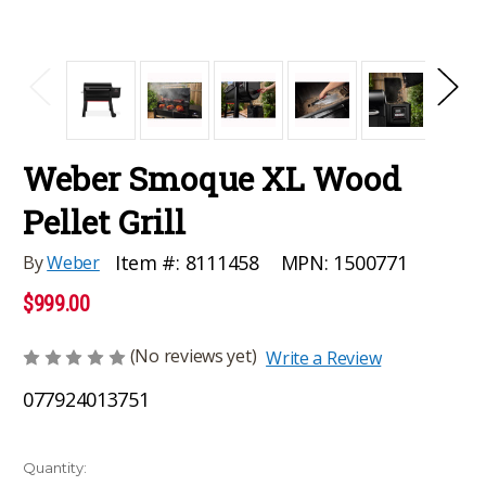
Weber Smoque XL Wood
Pellet Grill
MPN:
1500771
Item #:
8111458
By
Weber
$999.00
(No reviews yet)
Write a Review
077924013751
Current
Quantity: