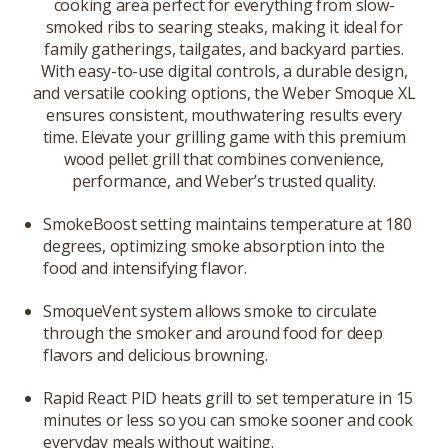
cooking area perfect for everything from slow-
smoked ribs to searing steaks, making it ideal for
family gatherings, tailgates, and backyard parties.
With easy-to-use digital controls, a durable design,
and versatile cooking options, the Weber Smoque XL
ensures consistent, mouthwatering results every
time. Elevate your grilling game with this premium
wood pellet grill that combines convenience,
performance, and Weber’s trusted quality.
SmokeBoost setting maintains temperature at 180
degrees, optimizing smoke absorption into the
food and intensifying flavor.
SmoqueVent system allows smoke to circulate
through the smoker and around food for deep
flavors and delicious browning.
Rapid React PID heats grill to set temperature in 15
minutes or less so you can smoke sooner and cook
everyday meals without waiting.