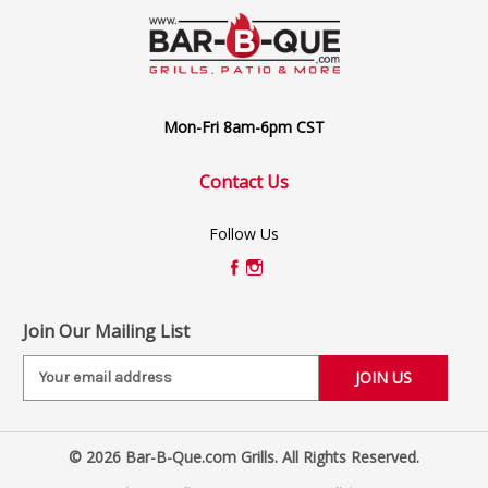
Mon-Fri 8am-6pm CST
Contact Us
Follow Us
Join Our Mailing List
E
m
a
i
© 2026 Bar-B-Que.com Grills. All Rights Reserved.
l
A