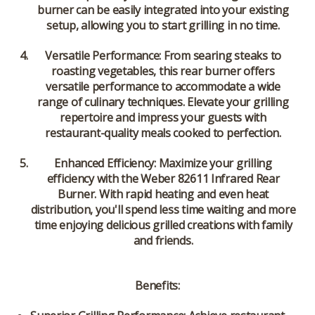
burner can be easily integrated into your existing
setup, allowing you to start grilling in no time.
Versatile Performance:
From searing steaks to
roasting vegetables, this rear burner offers
versatile performance to accommodate a wide
range of culinary techniques. Elevate your grilling
repertoire and impress your guests with
restaurant-quality meals cooked to perfection.
Enhanced Efficiency:
Maximize your grilling
efficiency with the Weber 82611 Infrared Rear
Burner. With rapid heating and even heat
distribution, you'll spend less time waiting and more
time enjoying delicious grilled creations with family
and friends.
Benefits: