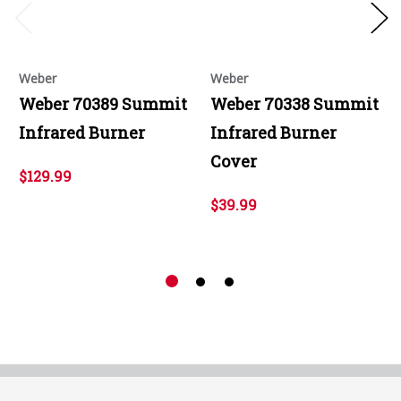
Weber
Weber
Weber 70389 Summit
Weber 70338 Summit
Infrared Burner
Infrared Burner
Cover
$129.99
$39.99