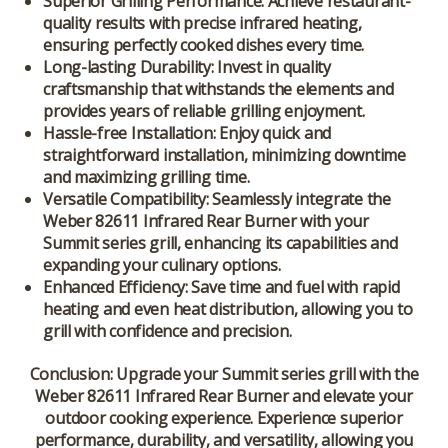
Superior Grilling Performance: Achieve restaurant-
quality results with precise infrared heating,
ensuring perfectly cooked dishes every time.
Long-lasting Durability: Invest in quality
craftsmanship that withstands the elements and
provides years of reliable grilling enjoyment.
Hassle-free Installation: Enjoy quick and
straightforward installation, minimizing downtime
and maximizing grilling time.
Versatile Compatibility: Seamlessly integrate the
Weber 82611 Infrared Rear Burner with your
Summit series grill, enhancing its capabilities and
expanding your culinary options.
Enhanced Efficiency: Save time and fuel with rapid
heating and even heat distribution, allowing you to
grill with confidence and precision.
Conclusion:
Upgrade your Summit series grill with the
Weber 82611 Infrared Rear Burner and elevate your
outdoor cooking experience. Experience superior
performance, durability, and versatility, allowing you