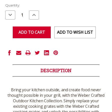
Current
Quantity:
Stock:
Decrease
Increase
Quantity
Quantity
of
of
undefined
undefined
ADD TO WISH LIST
DESCRIPTION
Bring your kitchen outside, and create food never
thought possible in your grill, with the Weber Crafted
Outdoor Kitchen Collection. Simply replace your
existing cooking grates with the Weber Crafted
cooking grates and unlock the possibilities with