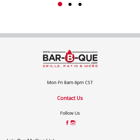
Mon-Fri 8am-6pm CST
Contact Us
Follow Us