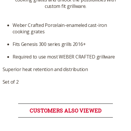
custom fit grillware.
Weber Crafted Porcelain-enameled cast-iron
cooking grates
Fits Genesis 300 series grills 2016+
Required to use most WEBER CRAFTED grillware
Superior heat retention and distribution
Set of 2
CUSTOMERS ALSO VIEWED