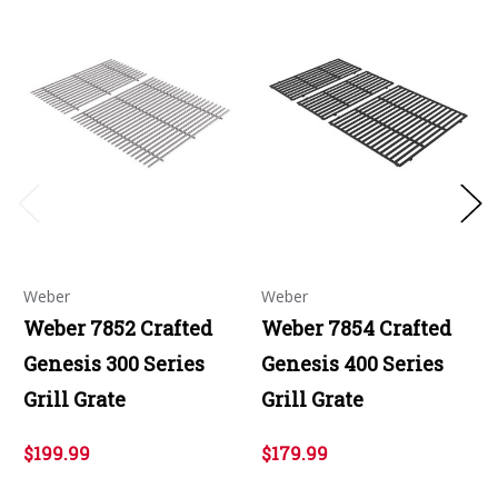
Weber
Weber
Weber 7852 Crafted
Weber 7854 Crafted
Genesis 300 Series
Genesis 400 Series
Grill Grate
Grill Grate
$199.99
$179.99