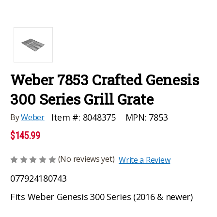
Weber 7853 Crafted Genesis
300 Series Grill Grate
MPN:
7853
Item #:
8048375
By
Weber
$145.99
(No reviews yet)
Write a Review
077924180743
Fits Weber Genesis 300 Series (2016 & newer)