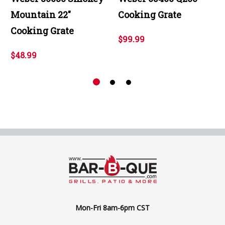
Mountain 22"
Cooking Grate
Cooking Grate
$99.99
$48.99
Mon-Fri 8am-6pm CST