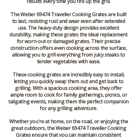
results every time you fire up the grill.
The Weber 69474 Traveller Cooking Grates are built
to last, resisting rust and wear even after extended
use. The heavy-duty design provides excellent
durability, making these grates the ideal replacement
for worn-out or damaged grates. Their precise
construction offers even cooking across the surface,
allowing you to grill everything from juicy steaks to
tender vegetables with ease.
These cooking grates are incredibly easy to install,
letting you quickly swap them out and get back to
grilling. With a spacious cooking area, they offer
ample room to cook for family gatherings, picnics, or
tailgating events, making them the perfect companion
for any grilling adventure.
Whether you're at home, on the road, or enjoying the
great outdoors, the Weber 69474 Traveller Cooking
Grates ensure that you can maintain consistent