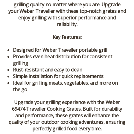
grilling quality no matter where you are. Upgrade
your Weber Traveller with these top-notch grates and
enjoy grilling with superior performance and
reliability.
Key Features:
Designed for Weber Traveller portable grill
Provides even heat distribution for consistent
grilling
Rust-resistant and easy to clean
Simple installation for quick replacements
Ideal for grilling meats, vegetables, and more on
the go
Upgrade your grilling experience with the Weber
69474 Traveller Cooking Grates. Built for durability
and performance, these grates will enhance the
quality of your outdoor cooking adventures, ensuring
perfectly grilled food every time.