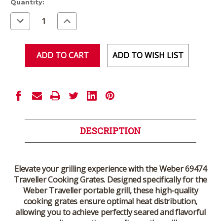
Current
Quantity:
Stock:
Decrease
Increase
Quantity
Quantity
of
of
undefined
undefined
ADD TO WISH LIST
DESCRIPTION
Elevate your grilling experience with the Weber 69474
Traveller Cooking Grates. Designed specifically for the
Weber Traveller portable grill, these high-quality
cooking grates ensure optimal heat distribution,
allowing you to achieve perfectly seared and flavorful