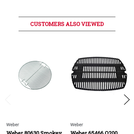
CUSTOMERS ALSO VIEWED
Weber
Weber
Weber 80630 Smokey
Weber 65466 Q200