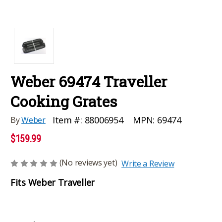
Weber 69474 Traveller
Cooking Grates
MPN:
69474
Item #:
88006954
By
Weber
$159.99
(No reviews yet)
Write a Review
Fits Weber Traveller