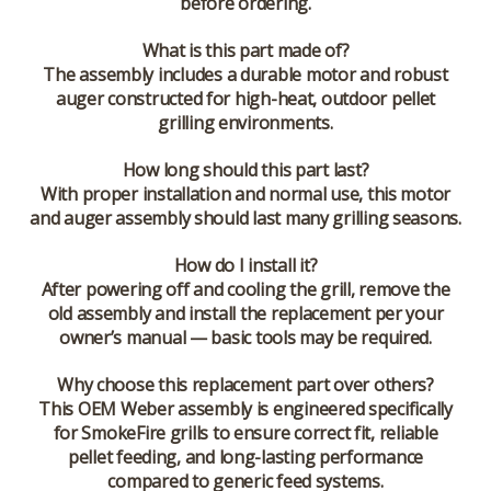
before ordering.
What is this part made of?
The assembly includes a durable motor and robust
auger constructed for high-heat, outdoor pellet
grilling environments.
How long should this part last?
With proper installation and normal use, this motor
and auger assembly should last many grilling seasons.
How do I install it?
After powering off and cooling the grill, remove the
old assembly and install the replacement per your
owner’s manual — basic tools may be required.
Why choose this replacement part over others?
This OEM Weber assembly is engineered specifically
for SmokeFire grills to ensure correct fit, reliable
pellet feeding, and long-lasting performance
compared to generic feed systems.