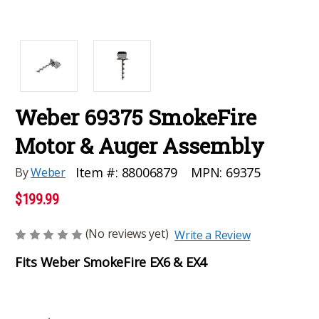
Weber 69375 SmokeFire
Motor & Auger Assembly
MPN:
69375
Item #:
88006879
By
Weber
$199.99
(No reviews yet)
Write a Review
Fits Weber SmokeFire EX6 & EX4