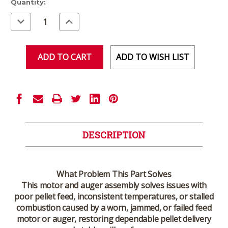
Current
Quantity:
Stock:
Decrease
Increase
Quantity
Quantity
of
of
undefined
undefined
ADD TO WISH LIST
DESCRIPTION
What Problem This Part Solves
This motor and auger assembly solves issues with
poor pellet feed, inconsistent temperatures, or stalled
combustion caused by a worn, jammed, or failed feed
motor or auger, restoring dependable pellet delivery