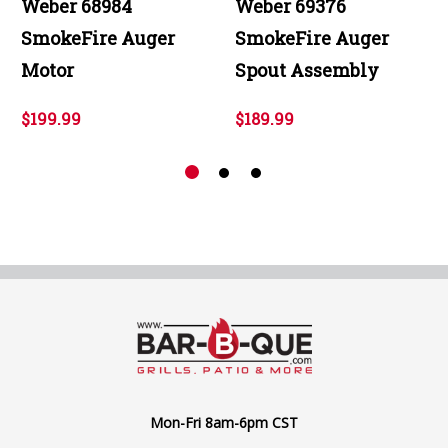
Weber 68984
Weber 69376
SmokeFire Auger
SmokeFire Auger
Motor
Spout Assembly
$199.99
$189.99
Mon-Fri 8am-6pm CST