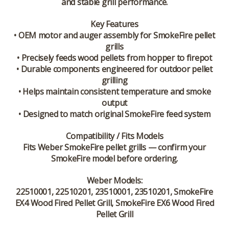
and stable grill performance.
Key Features
• OEM motor and auger assembly for SmokeFire pellet
grills
• Precisely feeds wood pellets from hopper to firepot
• Durable components engineered for outdoor pellet
grilling
• Helps maintain consistent temperature and smoke
output
• Designed to match original SmokeFire feed system
Compatibility / Fits Models
Fits
Weber SmokeFire pellet grills
— confirm your
SmokeFire model before ordering.
Weber Models:
22510001, 22510201, 23510001, 23510201, SmokeFire
EX4 Wood Fired Pellet Grill, SmokeFire EX6 Wood Fired
Pellet Grill