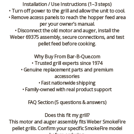
Installation / Use Instructions (1–3 steps)
• Turn off power to the grill and allow the unit to cool.
• Remove access panels to reach the hopper feed area
per your owner’s manual.
• Disconnect the old motor and auger, install the
Weber 69375 assembly, secure connections, and test
pellet feed before cooking.
Why Buy From Bar-B-Que.com
• Trusted grill experts since 1974
• Genuine replacement parts and premium
accessories
• Fast nationwide shipping
• Family-owned with real product support
FAQ Section (5 questions & answers)
Does this fit my grill?
This motor and auger assembly fits Weber SmokeFire
pellet grills. Confirm your specific SmokeFire model