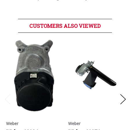
CUSTOMERS ALSO VIEWED
Weber
Weber