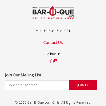
Mon-Fri 8am-6pm CST
Contact Us
Follow Us
Join Our Mailing List
E
m
a
i
© 2026 Bar-B-Que.com Grills. All Rights Reserved.
l