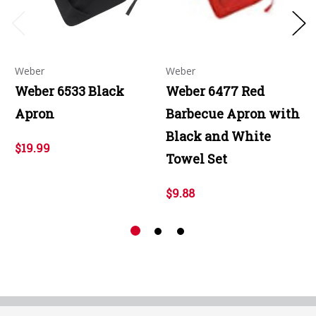
Weber
Weber
Weber 6533 Black
Weber 6477 Red
Apron
Barbecue Apron with
Black and White
$19.99
Towel Set
$9.88