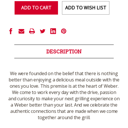
ADD TO WISH LIST
DESCRIPTION
We were founded on the belief that there is nothing
better than enjoying a delicious meal outside with the
ones you love. This premise is at the heart of Weber.
We come to work every day with the drive, passion
and curiosity to make your next grilling experience on
a Weber better than your last. And we celebrate the
authentic connections that are made when we come
together around the grill.