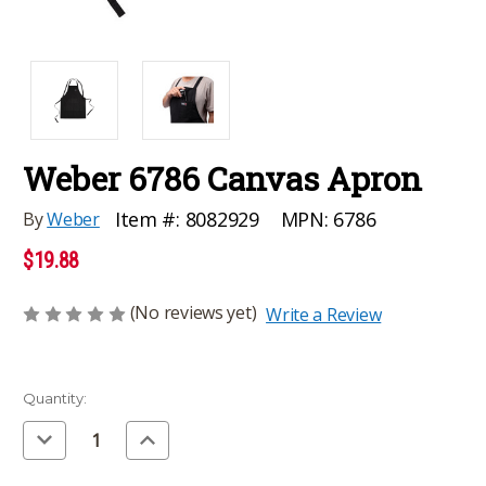
Weber 6786 Canvas Apron
MPN:
6786
Item #:
8082929
By
Weber
$19.88
(No reviews yet)
Write a Review
Current
Quantity:
Stock:
Decrease
Increase
Quantity
Quantity
of
of
undefined
undefined