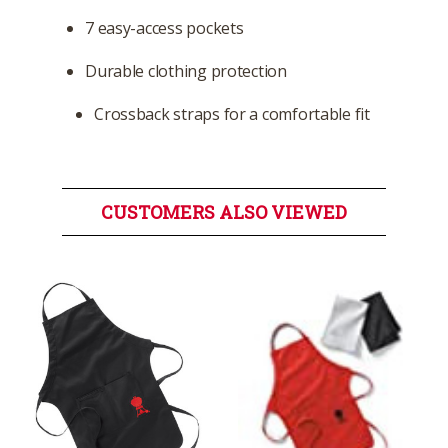
7 easy-access pockets
Durable clothing protection
Crossback straps for a comfortable fit
CUSTOMERS ALSO VIEWED