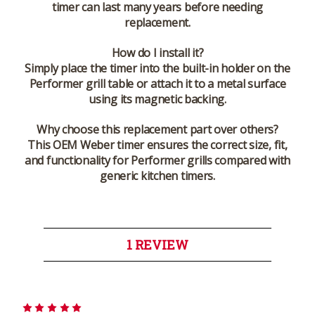
timer can last many years before needing
replacement.
How do I install it?
Simply place the timer into the built-in holder on the
Performer grill table or attach it to a metal surface
using its magnetic backing.
Why choose this replacement part over others?
This OEM Weber timer ensures the correct size, fit,
and functionality for Performer grills compared with
generic kitchen timers.
1 REVIEW
5