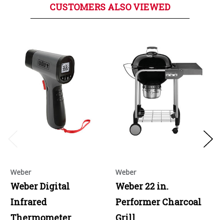
CUSTOMERS ALSO VIEWED
Weber
Weber
Weber Digital
Weber 22 in.
Infrared
Performer Charcoal
Thermometer
Grill