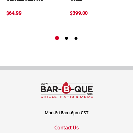
$64.99
$399.00
Mon-Fri 8am-6pm CST
Contact Us