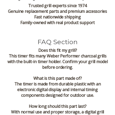
Trusted grill experts since 1974
Genuine replacement parts and premium accessories
Fast nationwide shipping
Family-owned with real product support
FAQ Section
Does this fit my grill?
This timer fits many Weber Performer charcoal grills
with the built-in timer holder. Confirm your grill model
before ordering.
What is this part made of?
The timer is made from durable plastic with an
electronic digital display and internal timing
components designed for outdoor use.
How long should this part last?
With normal use and proper storage, a digital grill