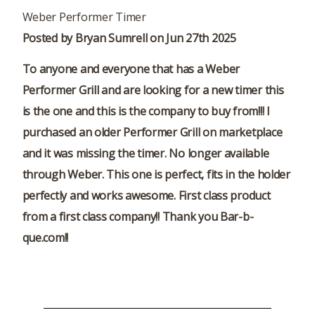
Weber Performer Timer
Posted by Bryan Sumrell on Jun 27th 2025
To anyone and everyone that has a Weber
Performer Grill and are looking for a new timer this
is the one and this is the company to buy from!!! I
purchased an older Performer Grill on marketplace
and it was missing the timer. No longer available
through Weber. This one is perfect, fits in the holder
perfectly and works awesome. First class product
from a first class company!! Thank you Bar-b-
que.com!!