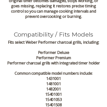
original timer becomes damaged, stops working, or
goes missing, replacing it restores precise timing
control so you can manage cooking intervals and
prevent overcooking or burning.
Compatibility / Fits Models
Fits
select Weber Performer charcoal grills
, including:
Performer Deluxe
Performer Premium
Performer charcoal grills with integrated timer holder
Common compatible model numbers include:
1431001
1481001
1482001
15401001
15401053
15401508