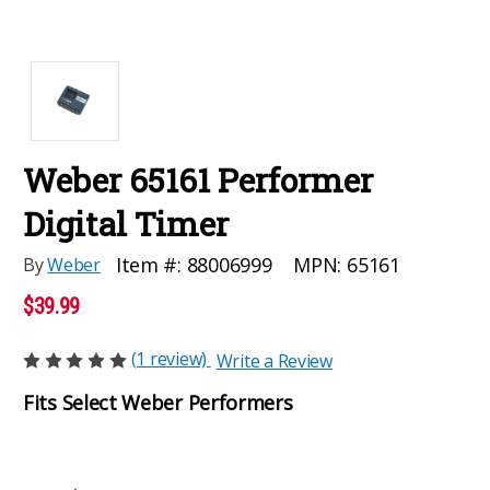
Weber 65161 Performer
Digital Timer
MPN:
65161
Item #:
88006999
By
Weber
$39.99
(1 review)
Write a Review
Fits Select Weber Performers