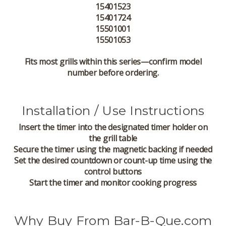
15401523
15401724
15501001
15501053
Fits most grills within this series—confirm model
number before ordering.
Installation / Use Instructions
Insert the timer into the designated timer holder on
the grill table
Secure the timer using the magnetic backing if needed
Set the desired countdown or count-up time using the
control buttons
Start the timer and monitor cooking progress
Why Buy From Bar-B-Que.com