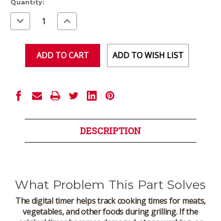
Current
Quantity:
Stock:
Decrease
Increase
Quantity
Quantity
of
of
undefined
undefined
ADD TO WISH LIST
DESCRIPTION
What Problem This Part Solves
The digital timer helps track cooking times for meats,
vegetables, and other foods during grilling. If the