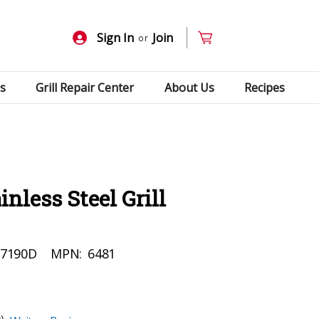
Sign In
Join
or
s
Grill Repair Center
About Us
Recipes
nless Steel Grill
27190D
MPN:
6481