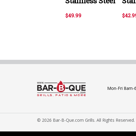
Stainless Steel
Stai
$49.99
$42.9
Mon-Fri 8am-
© 2026 Bar-B-Que.com Grills. All Rights Reserved.