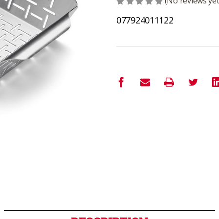
(No reviews yet
077924011122
Current
Stock: