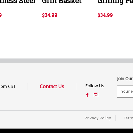
nless Steel
Grill Basket
Grilling P
9
$34.99
$34.99
Join Our
Follow Us
Contact Us
6pm CST
E
m
a
i
l
Privacy Policy
Term
A
d
d