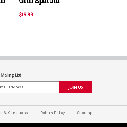
an
Grill Spatula
$19.99
 Mailing List
s & Conditions
Return Policy
Sitemap