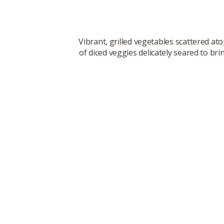
Vibrant, grilled vegetables scattered at
of diced veggies delicately seared to br