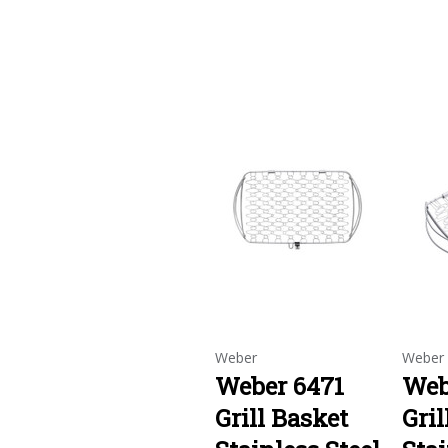
Weber
Weber
Weber 6471
Web
Grill Basket
Gril