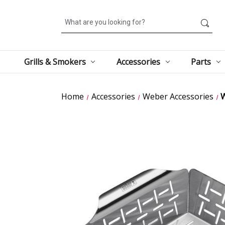
Search
Grills & Smokers
Accessories
Parts
Home
Accessories
Weber Accessories
W