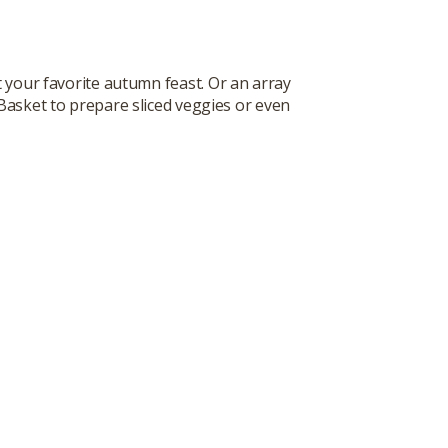
t your favorite autumn feast. Or an array
 Basket to prepare sliced veggies or even