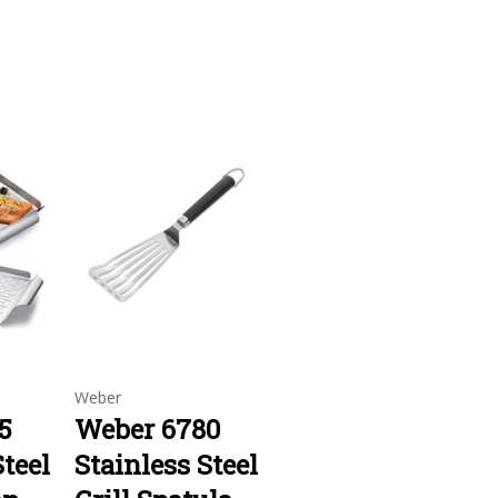
Weber
5
Weber 6780
Steel
Stainless Steel