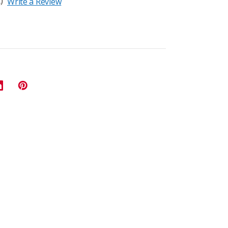
)
Write a Review