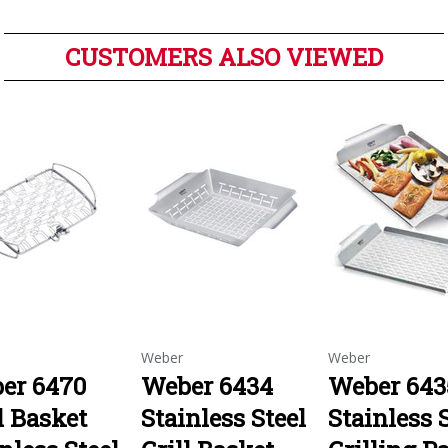
CUSTOMERS ALSO VIEWED
Weber
Weber
er 6470
Weber 6434
Weber 643
l Basket
Stainless Steel
Stainless 