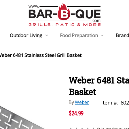
Outdoor Living
Food Preparation
Brand
eber 6481 Stainless Steel Grill Basket
Weber 6481 Stai
Basket
By
Weber
Item #:
80
$24.99