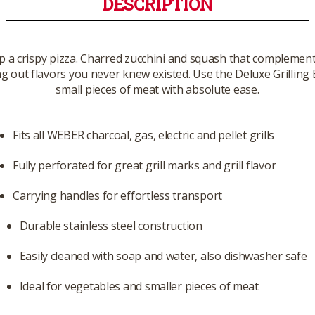
DESCRIPTION
op a crispy pizza. Charred zucchini and squash that complemen
ing out flavors you never knew existed. Use the Deluxe Grilling
small pieces of meat with absolute ease.
Fits all WEBER charcoal, gas, electric and pellet grills
Fully perforated for great grill marks and grill flavor
Carrying handles for effortless transport
Durable stainless steel construction
Easily cleaned with soap and water, also dishwasher safe
Ideal for vegetables and smaller pieces of meat