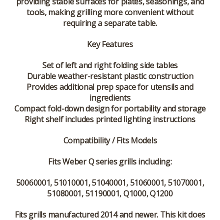
providing stable surfaces for plates, seasonings, and
tools, making grilling more convenient without
requiring a separate table.
Key Features
Set of left and right folding side tables
Durable weather-resistant plastic construction
Provides additional prep space for utensils and
ingredients
Compact fold-down design for portability and storage
Right shelf includes printed lighting instructions
Compatibility / Fits Models
Fits Weber Q series grills including:
50060001, 51010001, 51040001, 51060001, 51070001,
51080001, 51190001, Q1000, Q1200
Fits grills manufactured
2014 and newer
. This kit does