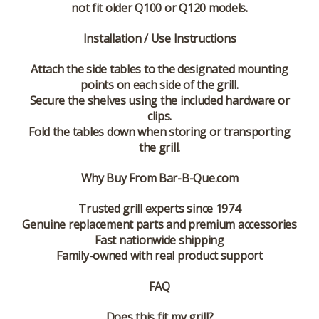
not fit older Q100 or Q120 models
.
Installation / Use Instructions
Attach the side tables to the designated mounting
points on each side of the grill.
Secure the shelves using the included hardware or
clips.
Fold the tables down when storing or transporting
the grill.
Why Buy From Bar-B-Que.com
Trusted grill experts since 1974
Genuine replacement parts and premium accessories
Fast nationwide shipping
Family-owned with real product support
FAQ
Does this fit my grill?