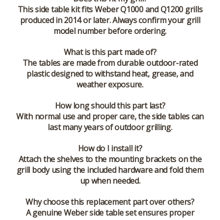
This side table kit fits Weber Q1000 and Q1200 grills
produced in 2014 or later. Always confirm your grill
model number before ordering.
What is this part made of?
The tables are made from durable outdoor-rated
plastic designed to withstand heat, grease, and
weather exposure.
How long should this part last?
With normal use and proper care, the side tables can
last many years of outdoor grilling.
How do I install it?
Attach the shelves to the mounting brackets on the
grill body using the included hardware and fold them
up when needed.
Why choose this replacement part over others?
A genuine Weber side table set ensures proper