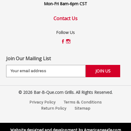
Mon-Fri 8am-6pm CST
Contact Us
Follow Us
Join Our Mailing List
E
m
a
i
© 2026 Bar-B-Que.com Grills. All Rights Reserved.
l
A
Privacy Policy
Terms & Conditions
d
Return Policy
Sitemap
d
r
e
s
Website designed and development by Americaneagle.com