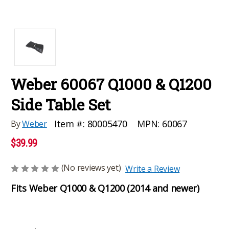
Weber 60067 Q1000 & Q1200
Side Table Set
MPN:
60067
Item #:
80005470
By
Weber
$39.99
(No reviews yet)
Write a Review
Fits Weber Q1000 & Q1200 (2014 and newer)