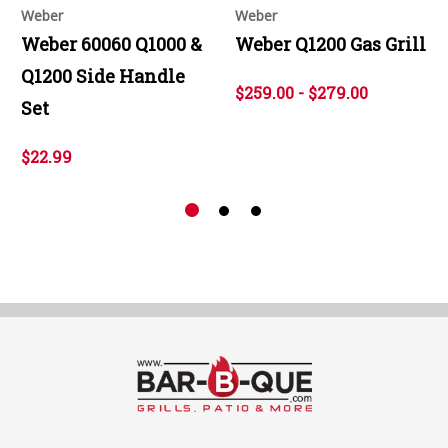
Weber
Weber
Weber 60060 Q1000 &
Weber Q1200 Gas Grill
Q1200 Side Handle
$259.00 - $279.00
Set
$22.99