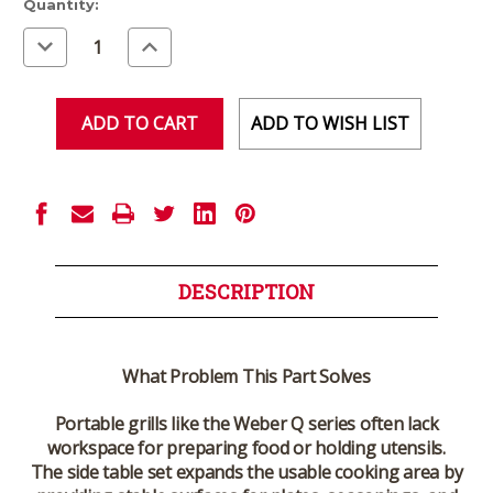
Current
Quantity:
Stock:
Decrease
Increase
Quantity
Quantity
of
of
undefined
undefined
ADD TO WISH LIST
DESCRIPTION
What Problem This Part Solves
Portable grills like the Weber Q series often lack
workspace for preparing food or holding utensils.
The side table set expands the usable cooking area by