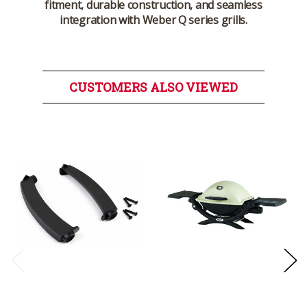
fitment, durable construction, and seamless
integration with Weber Q series grills.
CUSTOMERS ALSO VIEWED