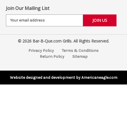
Join Our Mailing List
E
m
a
i
© 2026 Bar-B-Que.com Grills. All Rights Reserved.
l
A
Privacy Policy
Terms & Conditions
d
Return Policy
Sitemap
d
r
e
s
Website designed and development by Americaneagle.com
s