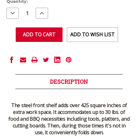
Current
Quantity:
Stock:
Decrease
Increase
Quantity
Quantity
of
of
undefined
undefined
ADD TO WISH LIST
DESCRIPTION
The steel front shelf adds over 425 square inches of
extra work space. It accommodates up to 30 lbs. of
food and BBQ necessities including tools, platters, and
cutting boards. Then, during those times it's not in
use, it conveniently folds down.