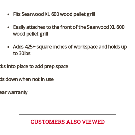
Fits Searwood XL 600 wood pellet grill
Easily attaches to the front of the Searwood XL 600
wood pellet grill
Adds 425+ square inches of workspace and holds up
to 30lbs.
ks into place to add prep space
lds down when not in use
ear warranty
CUSTOMERS ALSO VIEWED