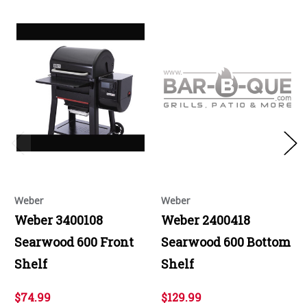
Weber
Weber
Weber 3400108
Weber 2400418
Searwood 600 Front
Searwood 600 Bottom
Shelf
Shelf
$74.99
$129.99