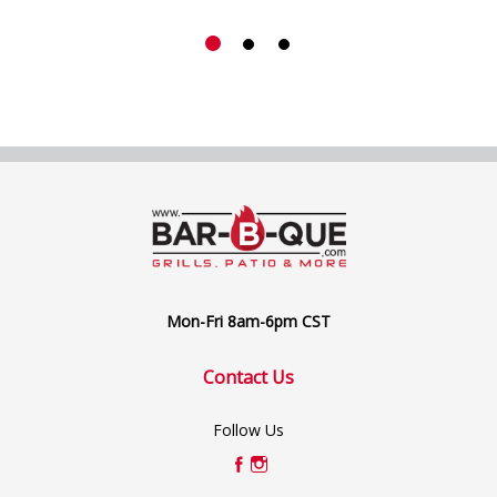
Mon-Fri 8am-6pm CST
Contact Us
Follow Us