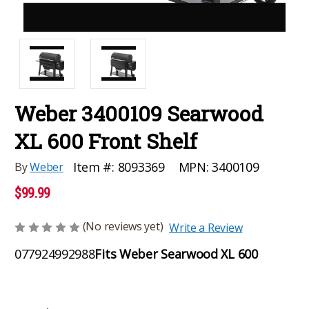
Weber 3400109 Searwood
XL 600 Front Shelf
MPN:
3400109
Item #:
8093369
By
Weber
$99.99
(No reviews yet)
Write a Review
077924992988
Fits Weber Searwood XL 600