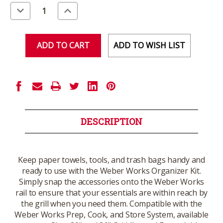
Stock:
Decrease
Increase
Quantity
Quantity
of
of
undefined
undefined
ADD TO WISH LIST
DESCRIPTION
Keep paper towels, tools, and trash bags handy and
ready to use with the Weber Works Organizer Kit.
Simply snap the accessories onto the Weber Works
rail to ensure that your essentials are within reach by
the grill when you need them. Compatible with the
Weber Works Prep, Cook, and Store System, available