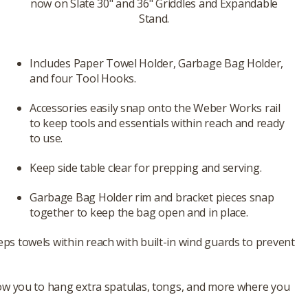
now on Slate 30" and 36" Griddles and Expandable
Stand.
Includes Paper Towel Holder, Garbage Bag Holder,
and four Tool Hooks.
Accessories easily snap onto the Weber Works rail
to keep tools and essentials within reach and ready
to use.
Keep side table clear for prepping and serving.
Garbage Bag Holder rim and bracket pieces snap
together to keep the bag open and in place.
s towels within reach with built-in wind guards to prevent
low you to hang extra spatulas, tongs, and more where you