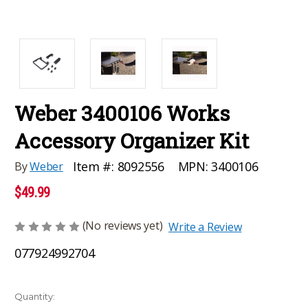
Weber 3400106 Works
Accessory Organizer Kit
MPN:
3400106
Item #:
8092556
By
Weber
$49.99
(No reviews yet)
Write a Review
077924992704
Current
Quantity: