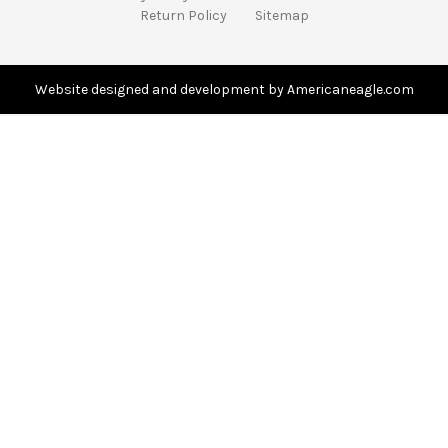
d
Return Policy
Sitemap
d
r
e
s
Website designed and development by Americaneagle.com
s