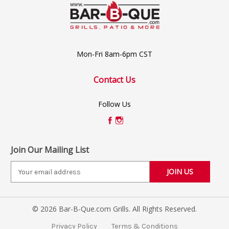
Mon-Fri 8am-6pm CST
Contact Us
Follow Us
Join Our Mailing List
E
m
a
i
© 2026 Bar-B-Que.com Grills. All Rights Reserved.
l
A
Privacy Policy
Terms & Conditions