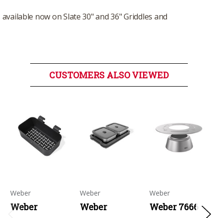
available now on Slate 30" and 36" Griddles and
CUSTOMERS ALSO VIEWED
Weber
Weber
Weber
Weber
Weber
Weber 7666