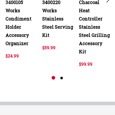
3400105
3400220
Charcoal
Works
Works
Heat
Condiment
Stainless
Controller
Holder
Steel Serving
Stainless
Accessory
Kit
Steel Grilling
Organizer
Accessory
$59.99
Kit
$24.99
$99.99