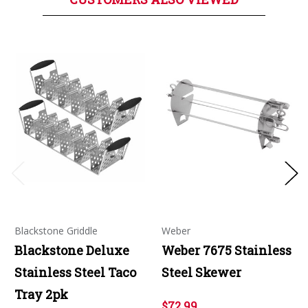
Blackstone Griddle
Weber
Blackstone Deluxe
Weber 7675 Stainless
Stainless Steel Taco
Steel Skewer
Tray 2pk
$72.99