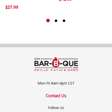
$27.99
Mon-Fri 8am-6pm CST
Contact Us
Follow Us