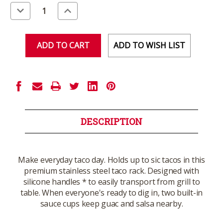
Stock:
Decrease
Increase
Quantity
Quantity
of
of
undefined
undefined
ADD TO WISH LIST
DESCRIPTION
Make everyday taco day. Holds up to sic tacos in this
premium stainless steel taco rack. Designed with
silicone handles * to easily transport from grill to
table. When everyone's ready to dig in, two built-in
sauce cups keep guac and salsa nearby.