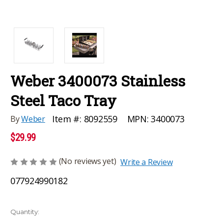
Weber 3400073 Stainless
Steel Taco Tray
MPN:
3400073
Item #:
8092559
By
Weber
$29.99
(No reviews yet)
Write a Review
077924990182
Current
Quantity: