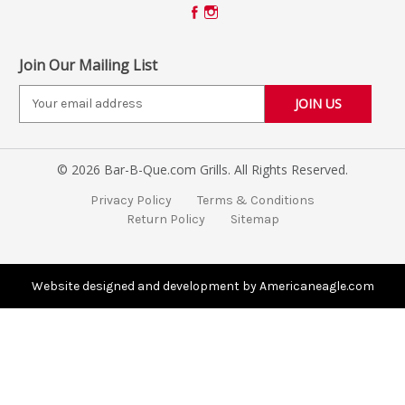
Join Our Mailing List
E
m
a
i
© 2026 Bar-B-Que.com Grills. All Rights Reserved.
l
A
Privacy Policy
Terms & Conditions
d
Return Policy
Sitemap
d
r
e
s
Website designed and development by Americaneagle.com
s