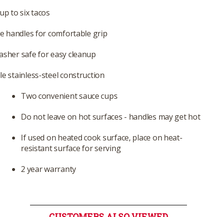
up to six tacos
ne handles for comfortable grip
sher safe for easy cleanup
e stainless-steel construction
Two convenient sauce cups
Do not leave on hot surfaces - handles may get hot
If used on heated cook surface, place on heat-
resistant surface for serving
2 year warranty
CUSTOMERS ALSO VIEWED