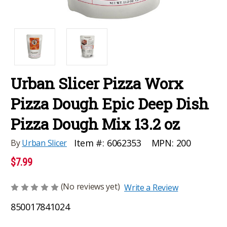
Urban Slicer Pizza Worx
Pizza Dough Epic Deep Dish
Pizza Dough Mix 13.2 oz
MPN:
200
Item #:
6062353
By
Urban Slicer
$7.99
(No reviews yet)
Write a Review
850017841024