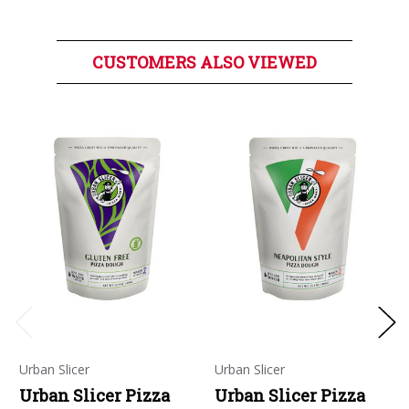
CUSTOMERS ALSO VIEWED
Urban Slicer
Urban Slicer
Urban Slicer Pizza
Urban Slicer Pizza