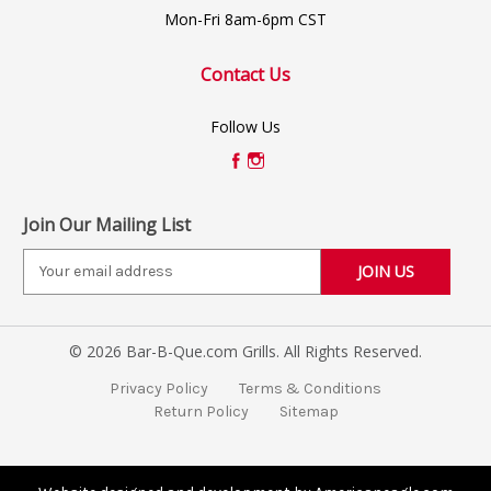
Mon-Fri 8am-6pm CST
Contact Us
Follow Us
Join Our Mailing List
E
m
a
i
© 2026 Bar-B-Que.com Grills. All Rights Reserved.
l
A
Privacy Policy
Terms & Conditions
d
Return Policy
Sitemap
d
r
e
s