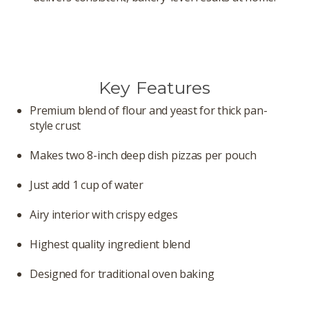
Key Features
Premium blend of flour and yeast for thick pan-
style crust
Makes two 8-inch deep dish pizzas per pouch
Just add 1 cup of water
Airy interior with crispy edges
Highest quality ingredient blend
Designed for traditional oven baking