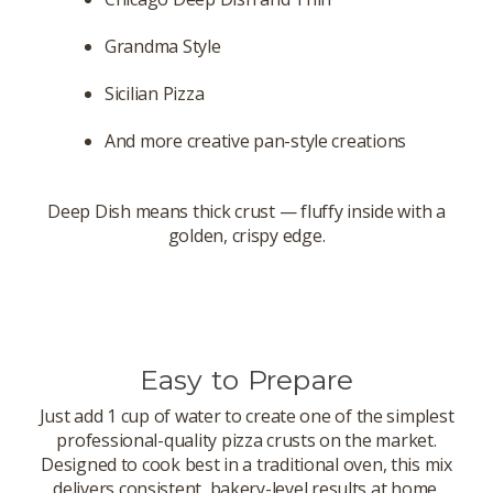
Grandma Style
Sicilian Pizza
And more creative pan-style creations
Deep Dish means thick crust — fluffy inside with a
golden, crispy edge.
Easy to Prepare
Just add 1 cup of water to create one of the simplest
professional-quality pizza crusts on the market.
Designed to cook best in a traditional oven, this mix
delivers consistent, bakery-level results at home.