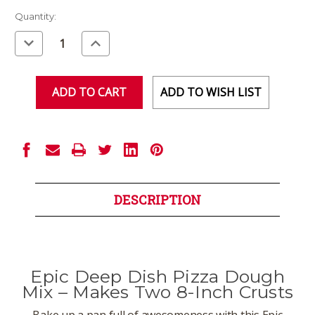
Current
Quantity:
Stock:
Decrease
Increase
Quantity
Quantity
of
of
undefined
undefined
ADD TO WISH LIST
DESCRIPTION
Epic Deep Dish Pizza Dough
Mix – Makes Two 8-Inch Crusts