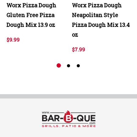
Worx Pizza Dough
Worx Pizza Dough
Gluten Free Pizza
Neapolitan Style
Dough Mix 13.9 oz
Pizza Dough Mix 13.4
oz
$9.99
$7.99