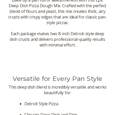
Bake up a pan full of awesomeness with this Epic
Deep Dish Pizza Dough Mix. Crafted with the perfect
blend of flours and yeast, this mix creates thick, airy
crusts with crispy edges that are ideal for classic pan-
style pizzas.
Each package makes two 8-inch Detroit-style deep
dish crusts and delivers professional-quality results
with minimal effort.
Versatile for Every Pan Style
This deep dish blend is incredibly versatile and works
beautifully for:
Detroit Style Pizza
Chicago Deep Dish and Thin