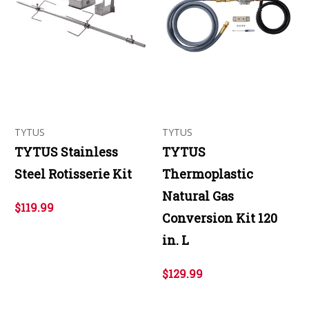
TYTUS
TYTUS
TYTUS Stainless
TYTUS
Steel Rotisserie Kit
Thermoplastic
Natural Gas
$119.99
Conversion Kit 120
in. L
$129.99