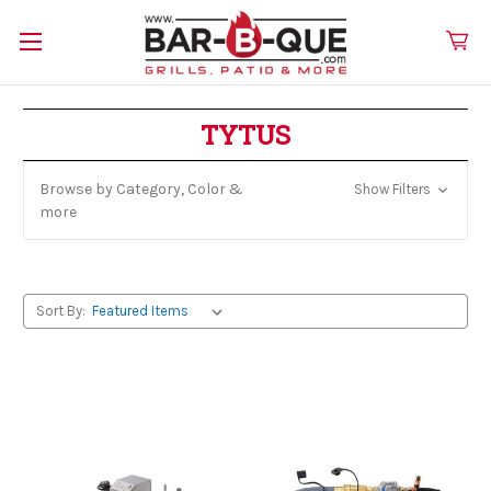
TYTUS
Browse by Category, Color &
Show Filters
more
Sort By: