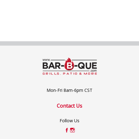
Mon-Fri 8am-6pm CST
Contact Us
Follow Us