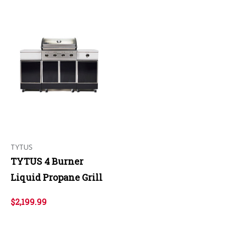
TYTUS
TYTUS 4 Burner
Liquid Propane Grill
$2,199.99