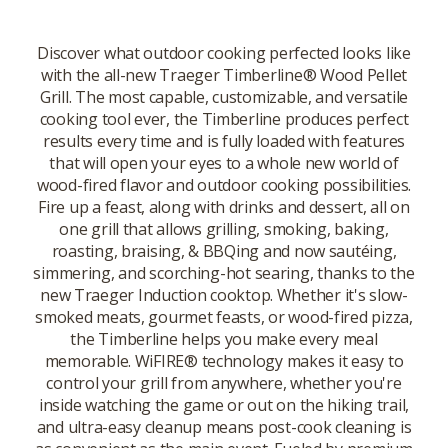
Discover what outdoor cooking perfected looks like
with the all-new Traeger Timberline® Wood Pellet
Grill. The most capable, customizable, and versatile
cooking tool ever, the Timberline produces perfect
results every time and is fully loaded with features
that will open your eyes to a whole new world of
wood-fired flavor and outdoor cooking possibilities.
Fire up a feast, along with drinks and dessert, all on
one grill that allows grilling, smoking, baking,
roasting, braising, & BBQing and now sautéing,
simmering, and scorching-hot searing, thanks to the
new Traeger Induction cooktop. Whether it's slow-
smoked meats, gourmet feasts, or wood-fired pizza,
the Timberline helps you make every meal
memorable. WiFIRE® technology makes it easy to
control your grill from anywhere, whether you're
inside watching the game or out on the hiking trail,
and ultra-easy cleanup means post-cook cleaning is