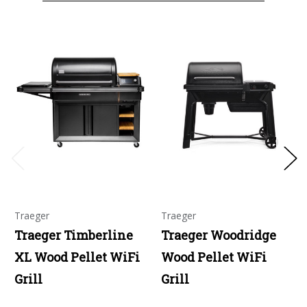
Traeger
Traeger
Traeger Timberline
Traeger Woodridge
XL Wood Pellet WiFi
Wood Pellet WiFi
Grill
Grill