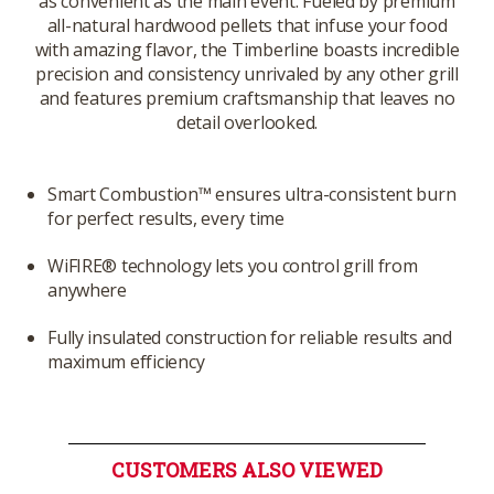
as convenient as the main event. Fueled by premium
all-natural hardwood pellets that infuse your food
with amazing flavor, the Timberline boasts incredible
precision and consistency unrivaled by any other grill
and features premium craftsmanship that leaves no
detail overlooked.
Smart Combustion™ ensures ultra-consistent burn
for perfect results, every time
WiFIRE® technology lets you control grill from
anywhere
Fully insulated construction for reliable results and
maximum efficiency
CUSTOMERS ALSO VIEWED