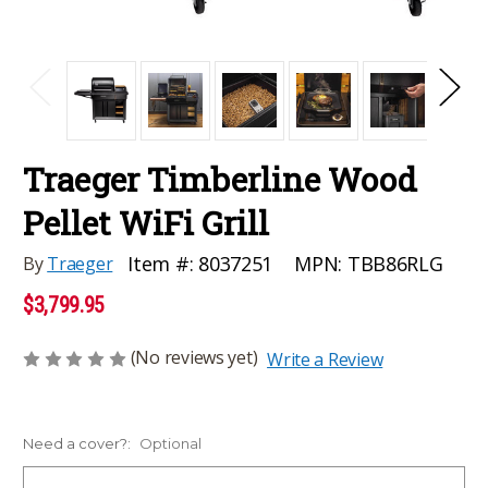
Traeger Timberline Wood
Pellet WiFi Grill
MPN:
TBB86RLG
Item #:
8037251
By
Traeger
$3,799.95
(No reviews yet)
Write a Review
Need a cover?:
Optional