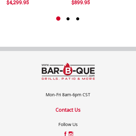
$4,299.95
$899.95
Mon-Fri 8am-6pm CST
Contact Us
Follow Us