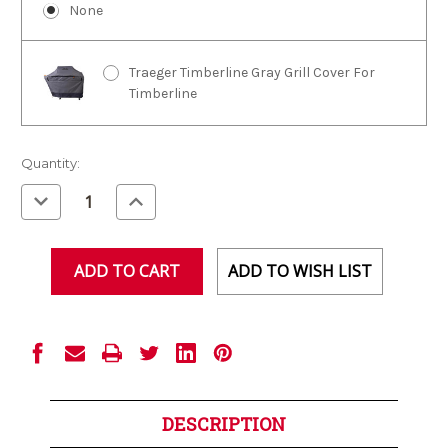
None
Traeger Timberline Gray Grill Cover For
Timberline
Current
Quantity:
Stock:
Decrease
Increase
Quantity
Quantity
of
of
undefined
undefined
ADD TO WISH LIST
DESCRIPTION