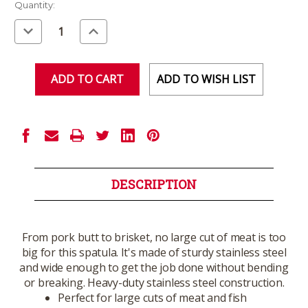
Current
Quantity:
Stock:
Decrease
Increase
Quantity
Quantity
of
of
undefined
undefined
ADD TO WISH LIST
DESCRIPTION
From pork butt to brisket, no large cut of meat is too
big for this spatula. It's made of sturdy stainless steel
and wide enough to get the job done without bending
or breaking. Heavy-duty stainless steel construction.
Perfect for large cuts of meat and fish