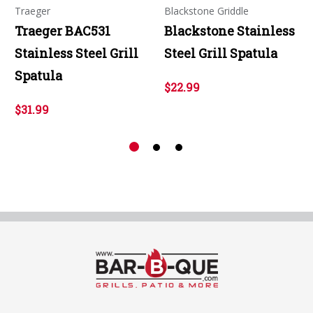
Traeger
Blackstone Griddle
Traeger BAC531
Blackstone Stainless
Stainless Steel Grill
Steel Grill Spatula
Spatula
$22.99
$31.99