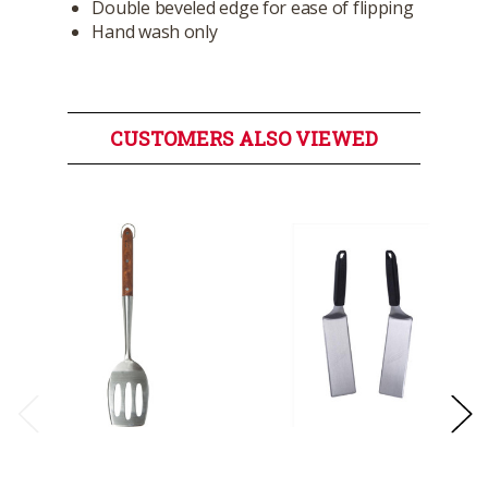
Double beveled edge for ease of flipping
Hand wash only
CUSTOMERS ALSO VIEWED