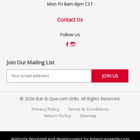
Mon-Fri 8am-6pm CST
Contact Us
Follow Us
Join Our Mailing List
E
m
a
i
© 2026 Bar-B-Que.com Grills. All Rights Reserved.
l
A
Privacy Policy
Terms & Conditions
d
Return Policy
Sitemap
d
r
e
s
Website designed and development by Americaneagle.com