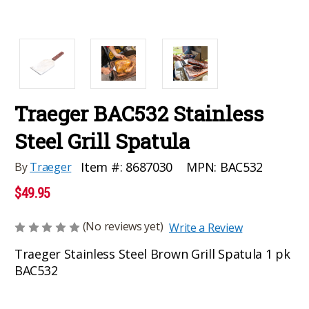
Traeger BAC532 Stainless
Steel Grill Spatula
MPN:
BAC532
Item #:
8687030
By
Traeger
$49.95
(No reviews yet)
Write a Review
Traeger Stainless Steel Brown Grill Spatula 1 pk
BAC532