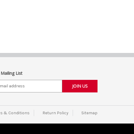
 Mailing List
s & Conditions
Return Policy
Sitemap