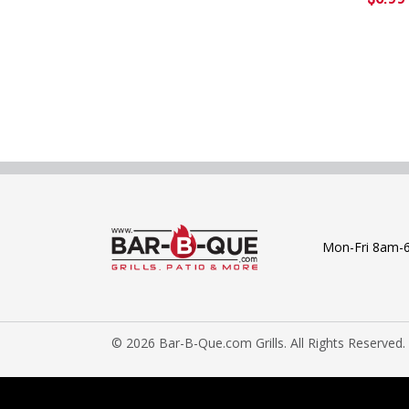
Mon-Fri 8am-
© 2026 Bar-B-Que.com Grills. All Rights Reserved.