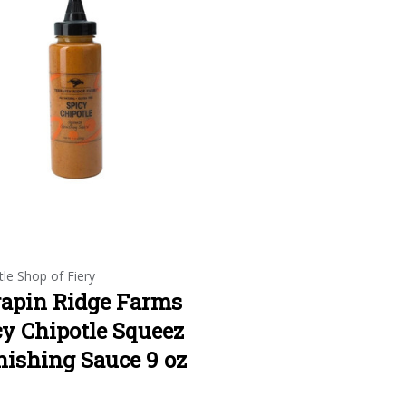
tle Shop of Fiery
rapin Ridge Farms
cy Chipotle Squeez
nishing Sauce 9 oz