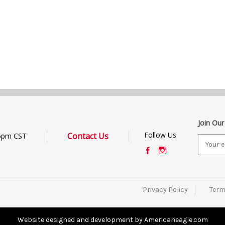
Join Our
Follow Us
Contact Us
6pm CST
E
m
a
i
l
Privacy Policy
Term
A
d
d
Website designed and development by Americaneagle.com
r