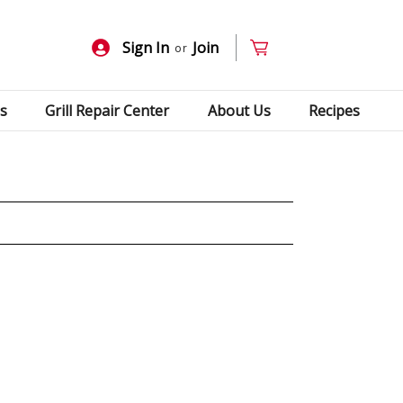
Sign In
Join
or
s
Grill Repair Center
About Us
Recipes