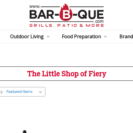
Outdoor Living
Food Preparation
Brand
The Little Shop of Fiery
y: