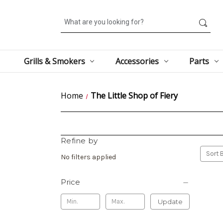
Search
Grills & Smokers
Accessories
Parts
Home
The Little Shop of Fiery
Refine by
Sort B
No filters applied
Price
Update