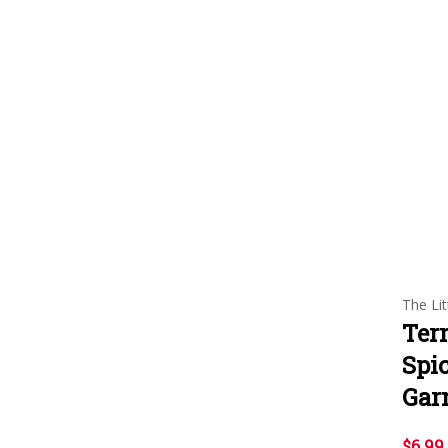
The Lit
Ter
Spi
Gar
$6.99