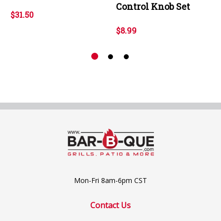
Control Knob Set
$31.50
$8.99
Mon-Fri 8am-6pm CST
Contact Us