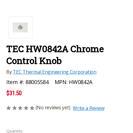
TEC HW0842A Chrome
Control Knob
By
TEC Thermal Engineering Corporation
MPN:
HW0842A
Item #:
88005584
$31.50
(No reviews yet)
Write a Review
Current
Quantity: