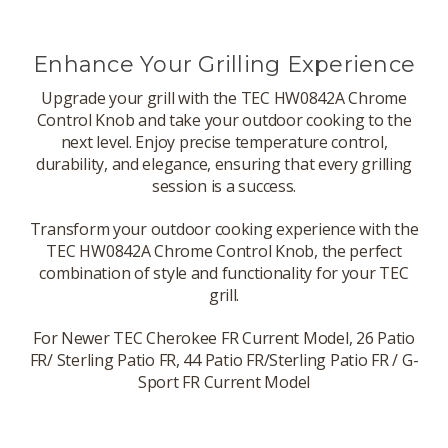
Enhance Your Grilling Experience
Upgrade your grill with the TEC HW0842A Chrome
Control Knob and take your outdoor cooking to the
next level. Enjoy precise temperature control,
durability, and elegance, ensuring that every grilling
session is a success.
Transform your outdoor cooking experience with the
TEC HW0842A Chrome Control Knob, the perfect
combination of style and functionality for your TEC
grill.
For Newer TEC Cherokee FR Current Model, 26 Patio
FR/ Sterling Patio FR, 44 Patio FR/Sterling Patio FR / G-
Sport FR Current Model