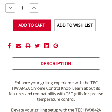
Stock:
Decrease
Increase
Quantity
Quantity
of
of
undefined
undefined
ADD TO WISH LIST
DESCRIPTION
Enhance your grilling experience with the TEC
HW0842A Chrome Control Knob. Learn about its
features and compatibility with TEC grills for precise
temperature control.
Elevate your grilling setup with the TEC HW0842A