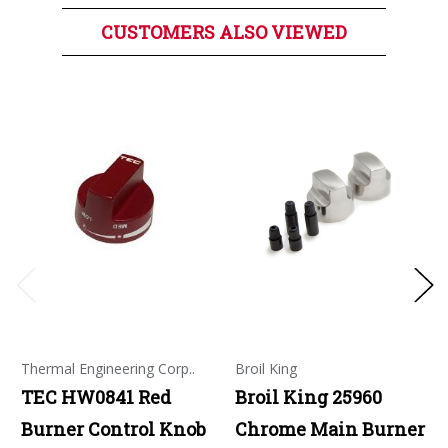
CUSTOMERS ALSO VIEWED
Thermal Engineering Corp..
Broil King
TEC HW0841 Red
Broil King 25960
Burner Control Knob
Chrome Main Burner