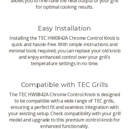
allows you to fine-tune the heat output of your grill
for optimal cooking results.
Easy Installation
Installing the TEC HW0842A Chrome Control Knob is
quick and hassle-free. With simple instructions and
minimal tools required, you can replace your old knob
and enjoy enhanced control over your grill's
temperature settings in no time.
Compatible with TEC Grills
The TEC HW0842A Chrome Control Knob is designed
to be compatible with a wide range of TEC grills,
ensuring a perfect fit and seamless integration with
your existing setup. Check compatibility with your grill
model and upgrade to this premium control knob for
enhanced functionality.