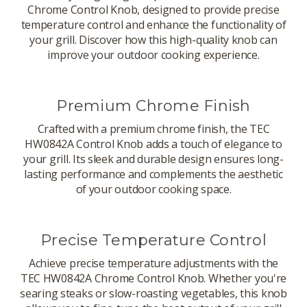
Chrome Control Knob, designed to provide precise
temperature control and enhance the functionality of
your grill. Discover how this high-quality knob can
improve your outdoor cooking experience.
Premium Chrome Finish
Crafted with a premium chrome finish, the TEC
HW0842A Control Knob adds a touch of elegance to
your grill. Its sleek and durable design ensures long-
lasting performance and complements the aesthetic
of your outdoor cooking space.
Precise Temperature Control
Achieve precise temperature adjustments with the
TEC HW0842A Chrome Control Knob. Whether you're
searing steaks or slow-roasting vegetables, this knob