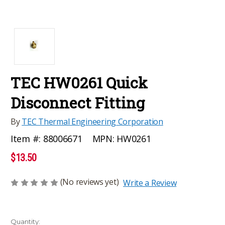
TEC HW0261 Quick
Disconnect Fitting
By
TEC Thermal Engineering Corporation
MPN:
HW0261
Item #:
88006671
$13.50
(No reviews yet)
Write a Review
Current
Quantity: