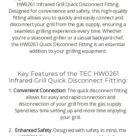
HW0261 Infrared Grill Quick Disconnect Fitting.
Designed for convenience and safety, this high-quality
fitting allows you to quickly and easily connect and
disconnect your grill from the gas supply, ensuring a
seamless grilling experience every time. Whether
you’re a seasoned griller or a casual backyard chef,
the HW0261 Quick Disconnect Fitting is an essential
addition to your grilling equipment.
Key Features of the TEC HW0261
Infrared Grill Quick Disconnect Fitting:
Convenient Connection
: The quick disconnect fitting
allows for easy and rapid connection and
disconnection of your grill from the gas supply.
Spend less time setting up and more time enjoying
your grill.
Enhanced Safety
: Designed with safety in mind, the