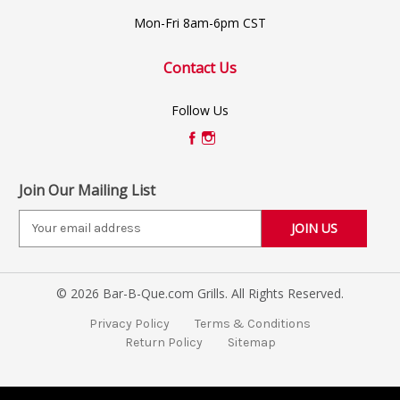
Mon-Fri 8am-6pm CST
Contact Us
Follow Us
Join Our Mailing List
E
m
a
i
© 2026 Bar-B-Que.com Grills. All Rights Reserved.
l
A
Privacy Policy
Terms & Conditions
d
Return Policy
Sitemap
d
r
e