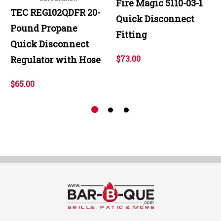
Fire Magic 5110-03-1
TEC REG102QDFR 20-
Quick Disconnect
Pound Propane
Fitting
Quick Disconnect
$73.00
Regulator with Hose
$65.00