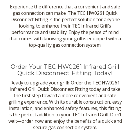
Experience the difference that a convenient and safe
gas connection can make. The TEC HW0261 Quick
Disconnect Fitting is the perfect solution for anyone
looking to enhance their TEC Infrared Grill’s
performance and usability. Enjoy the peace of mind
that comes with knowing your grill is equipped with a
top-quality gas connection system.
Order Your TEC HW0261 Infrared Grill
Quick Disconnect Fitting Today!
Ready to upgrade your grill? Order the TEC HW0261
Infrared Grill Quick Disconnect Fitting today and take
the first step toward a more convenient and safe
grilling experience. With its durable construction, easy
installation, and enhanced safety features, this fitting
is the perfect addition to your TEC Infrared Grill. Don’t
wait—order now and enjoy the benefits of a quick and
secure gas connection system.