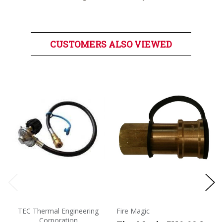
CUSTOMERS ALSO VIEWED
TEC Thermal Engineering
Fire Magic
Corporation