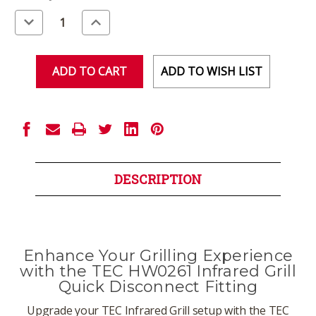
Stock:
Decrease
Increase
Quantity
Quantity
of
of
undefined
undefined
ADD TO WISH LIST
DESCRIPTION
Enhance Your Grilling Experience
with the TEC HW0261 Infrared Grill
Quick Disconnect Fitting
Upgrade your TEC Infrared Grill setup with the TEC