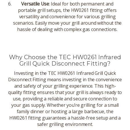
Versatile Use
: Ideal for both permanent and
portable grill setups, the HW0261 fitting offers
versatility and convenience for various grilling
scenarios. Easily move your grill around without the
hassle of dealing with complex gas connections.
Why Choose the TEC HW0261 Infrared
Grill Quick Disconnect Fitting?
Investing in the TEC HW0261 Infrared Grill Quick
Disconnect Fitting means investing in the convenience
and safety of your grilling experience. This high-
quality fitting ensures that your grill is always ready to
use, providing a reliable and secure connection to
your gas supply. Whether you’re grilling for a small
family dinner or hosting a large barbecue, the
HW0261 fitting guarantees a hassle-free setup and a
safer grilling environment.