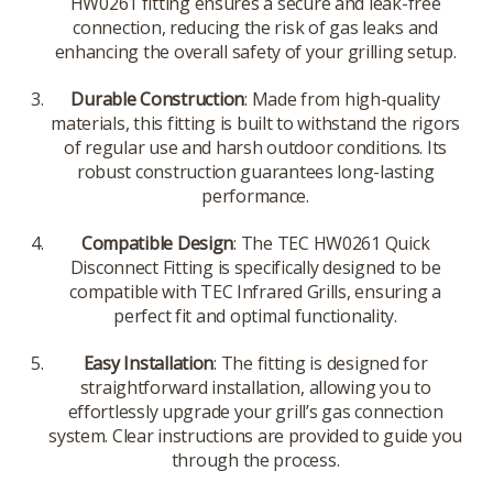
HW0261 fitting ensures a secure and leak-free
connection, reducing the risk of gas leaks and
enhancing the overall safety of your grilling setup.
Durable Construction
: Made from high-quality
materials, this fitting is built to withstand the rigors
of regular use and harsh outdoor conditions. Its
robust construction guarantees long-lasting
performance.
Compatible Design
: The TEC HW0261 Quick
Disconnect Fitting is specifically designed to be
compatible with TEC Infrared Grills, ensuring a
perfect fit and optimal functionality.
Easy Installation
: The fitting is designed for
straightforward installation, allowing you to
effortlessly upgrade your grill’s gas connection
system. Clear instructions are provided to guide you
through the process.