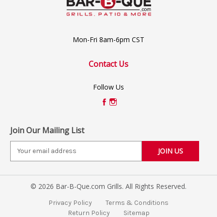
Mon-Fri 8am-6pm CST
Contact Us
Follow Us
Join Our Mailing List
E
m
a
i
© 2026 Bar-B-Que.com Grills. All Rights Reserved.
l
A
Privacy Policy
Terms & Conditions
d
Return Policy
Sitemap