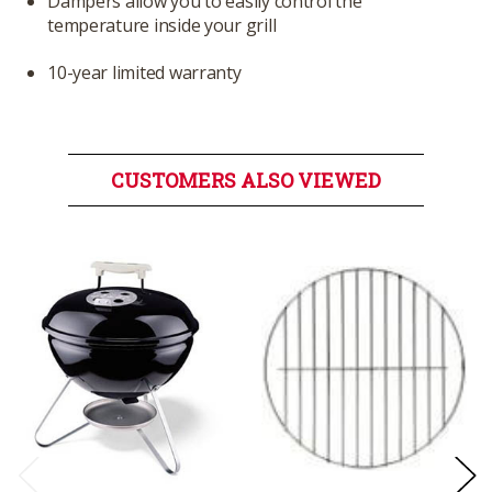
Dampers allow you to easily control the
temperature inside your grill
10-year limited warranty
CUSTOMERS ALSO VIEWED