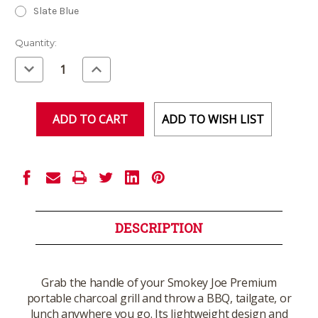
Slate Blue
Current
Quantity:
Stock:
Decrease
Increase
Quantity
Quantity
of
of
undefined
undefined
ADD TO WISH LIST
DESCRIPTION
Grab the handle of your Smokey Joe Premium
portable charcoal grill and throw a BBQ, tailgate, or
lunch anywhere you go. Its lightweight design and