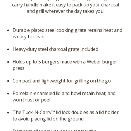
carry handle make it easy to pack up your charcoal
and grill wherever the day takes you.
Durable plated steel cooking grate retains heat and
is easy to clean
Heavy-duty steel charcoal grate included
Holds up to 5 burgers made with a Weber burger
press
Compact and lightweight for grilling on the go
Porcelain-enameled lid and bowl retain heat, and
won’t rust or peel
The Tuck-N-Carry™ lid lock doubles as a lid holder
to avoid placing lid on the ground