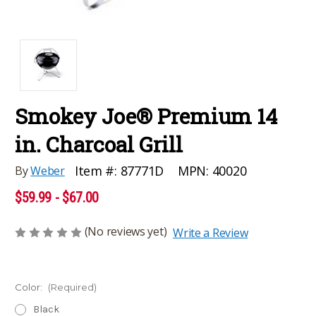
Smokey Joe® Premium 14
in. Charcoal Grill
MPN:
40020
Item #:
87771D
By
Weber
$59.99 - $67.00
(No reviews yet)
Write a Review
Color:
(Required)
Black