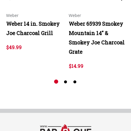
Weber
Weber
Weber 14 in. Smokey
Weber 65939 Smokey
Joe Charcoal Grill
Mountain 14" &
Smokey Joe Charcoal
$49.99
Grate
$14.99