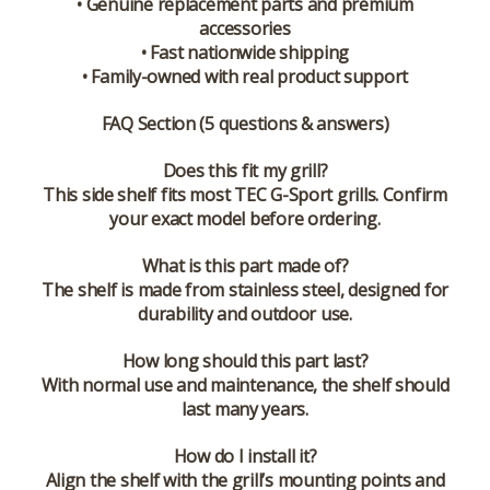
• Genuine replacement parts and premium
accessories
• Fast nationwide shipping
• Family-owned with real product support
FAQ Section (5 questions & answers)
Does this fit my grill?
This side shelf fits most TEC G-Sport grills. Confirm
your exact model before ordering.
What is this part made of?
The shelf is made from stainless steel, designed for
durability and outdoor use.
How long should this part last?
With normal use and maintenance, the shelf should
last many years.
How do I install it?
Align the shelf with the grill’s mounting points and