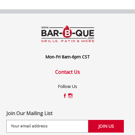
Mon-Fri 8am-6pm CST
Contact Us
Follow Us
Join Our Mailing List
E
m