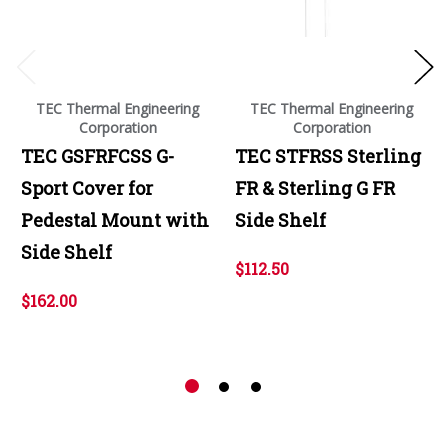
TEC Thermal Engineering
TEC Thermal Engineering
Corporation
Corporation
TEC GSFRFCSS G-
TEC STFRSS Sterling
Sport Cover for
FR & Sterling G FR
Pedestal Mount with
Side Shelf
Side Shelf
$112.50
$162.00