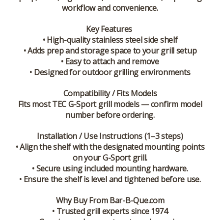
workflow and convenience.
Key Features
• High-quality stainless steel side shelf
• Adds prep and storage space to your grill setup
• Easy to attach and remove
• Designed for outdoor grilling environments
Compatibility / Fits Models
Fits most TEC G-Sport grill models — confirm model
number before ordering.
Installation / Use Instructions (1–3 steps)
• Align the shelf with the designated mounting points
on your G-Sport grill.
• Secure using included mounting hardware.
• Ensure the shelf is level and tightened before use.
Why Buy From Bar-B-Que.com
• Trusted grill experts since 1974