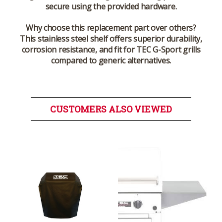
secure using the provided hardware.
Why choose this replacement part over others?
This stainless steel shelf offers superior durability,
corrosion resistance, and fit for TEC G-Sport grills
compared to generic alternatives.
CUSTOMERS ALSO VIEWED