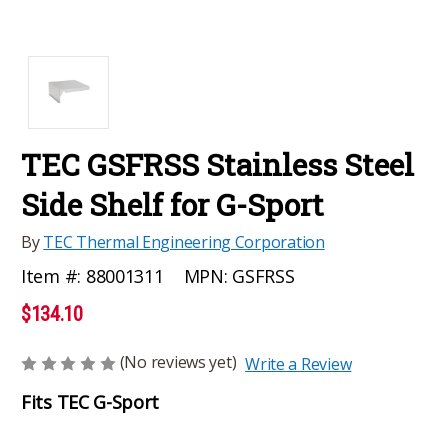
TEC GSFRSS Stainless Steel
Side Shelf for G-Sport
By
TEC Thermal Engineering Corporation
MPN:
GSFRSS
Item #:
88001311
$134.10
(No reviews yet)
Write a Review
Fits TEC G-Sport