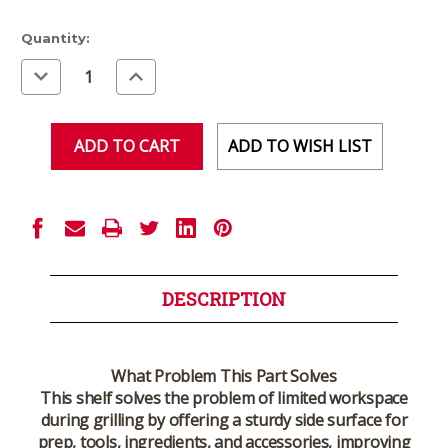
Current
Quantity:
Stock:
Decrease
Increase
Quantity
Quantity
of
of
undefined
undefined
ADD TO WISH LIST
DESCRIPTION
What Problem This Part Solves
This shelf solves the problem of limited workspace
during grilling by offering a sturdy side surface for
prep, tools, ingredients, and accessories, improving