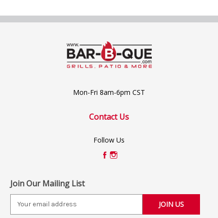
Mon-Fri 8am-6pm CST
Contact Us
Follow Us
Join Our Mailing List
E
m