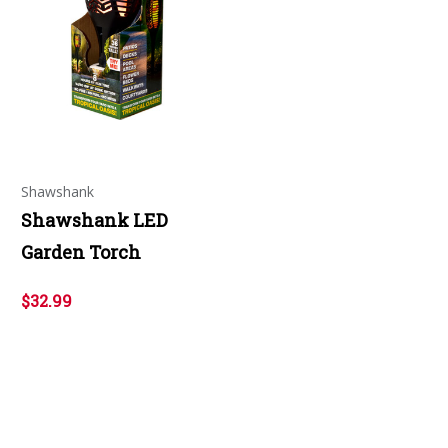
Shawshank
Shawshank LED
Garden Torch
$32.99