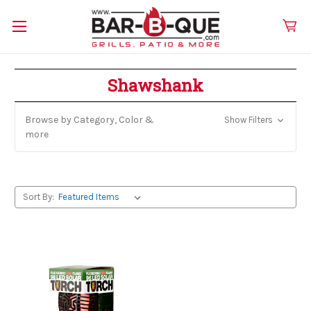
Shawshank
Browse by Category, Color &
Show Filters
more
Sort By: