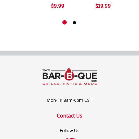
$9.99
$19.99
Mon-Fri 8am-6pm CST
Contact Us
Follow Us