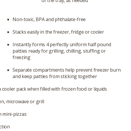
of the tray, as needed.
Non-toxic, BPA and phthalate-free
Stacks easily in the freezer, fridge or cooler
Instantly forms 4 perfectly uniform half pound
patties ready for grilling, chilling, stuffing or
freezing
Separate compartments help prevent freezer burn
and keep patties from sticking together
 cooler pack when filled with frozen food or liquids
en, microwave or grill
 mini-pizzas
ction