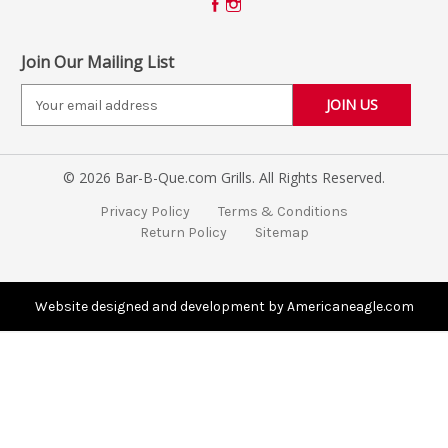
Join Our Mailing List
E
m
a
i
© 2026 Bar-B-Que.com Grills. All Rights Reserved.
l
A
Privacy Policy
Terms & Conditions
d
Return Policy
Sitemap
d
r
e
s
Website designed and development by Americaneagle.com
s