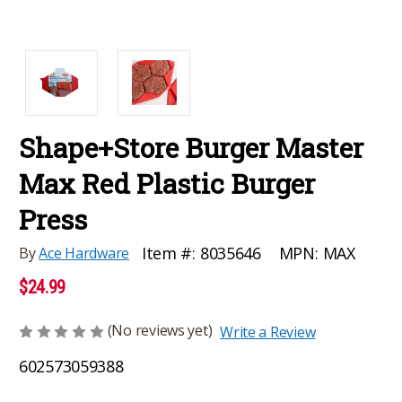
Shape+Store Burger Master
Max Red Plastic Burger
Press
MPN:
MAX
Item #:
8035646
By
Ace Hardware
$24.99
(No reviews yet)
Write a Review
602573059388