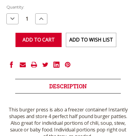
Current
Quantity:
Stock:
Decrease
Increase
Quantity
Quantity
of
of
undefined
undefined
ADD TO WISH LIST
DESCRIPTION
This burger press is also a freezer container! Instantly
shapes and store 4 perfect half pound burger patties.
Also great for individual portions of chili, soup, stew,
sauce or baby food. Individual portions pop right out