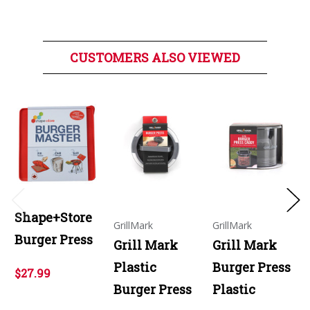
CUSTOMERS ALSO VIEWED
Shape+Store
GrillMark
GrillMark
Burger Press
Grill Mark
Grill Mark
Plastic
Burger Press
$27.99
Burger Press
Plastic