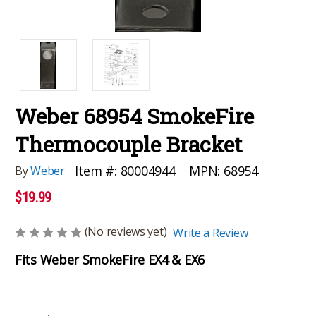
Weber 68954 SmokeFire
Thermocouple Bracket
MPN:
68954
Item #:
80004944
By
Weber
$19.99
(No reviews yet)
Write a Review
Fits Weber SmokeFire EX4 & EX6