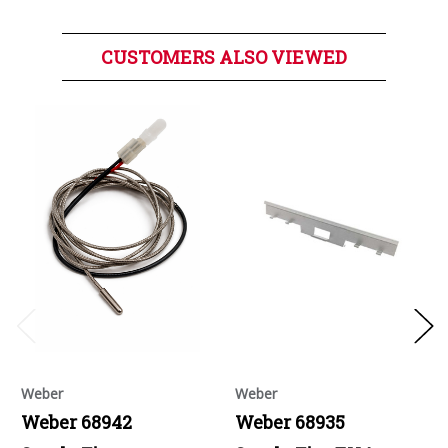
CUSTOMERS ALSO VIEWED
Weber
Weber
Weber 68942
Weber 68935