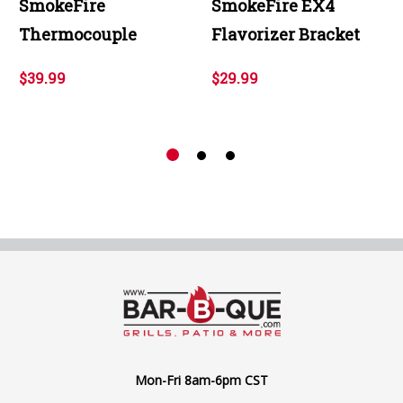
SmokeFire
SmokeFire EX4
Thermocouple
Flavorizer Bracket
$39.99
$29.99
Mon-Fri 8am-6pm CST