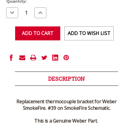
Current
Quantity:
Stock:
Decrease
Increase
Quantity
Quantity
of
of
undefined
undefined
ADD TO WISH LIST
DESCRIPTION
Replacement thermocouple bracket for Weber
SmokeFire. #39 on SmokeFire Schematic.
This is a Genuine Weber Part.