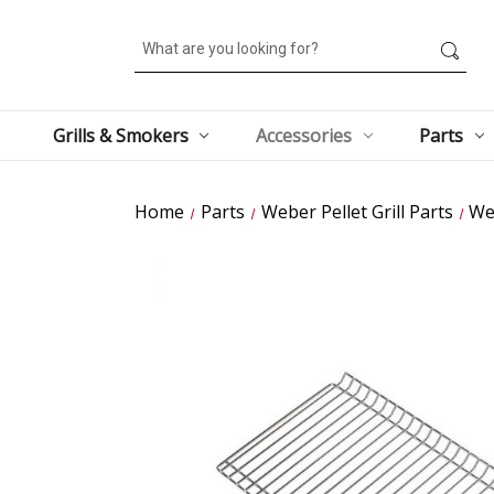
Search
Grills & Smokers
Accessories
Parts
Home
Parts
Weber Pellet Grill Parts
We