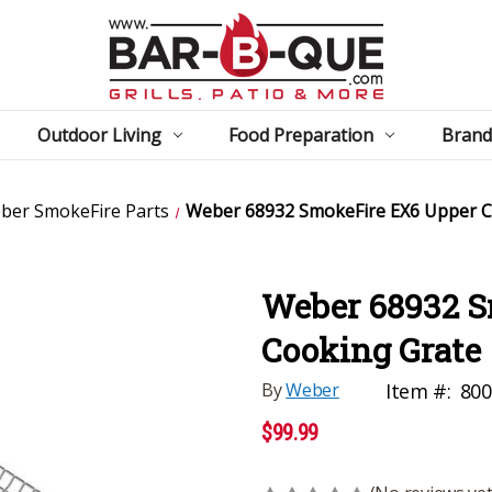
Outdoor Living
Food Preparation
Brand
ber SmokeFire Parts
Weber 68932 SmokeFire EX6 Upper C
Weber 68932 S
Cooking Grate
By
Weber
Item #:
800
$99.99