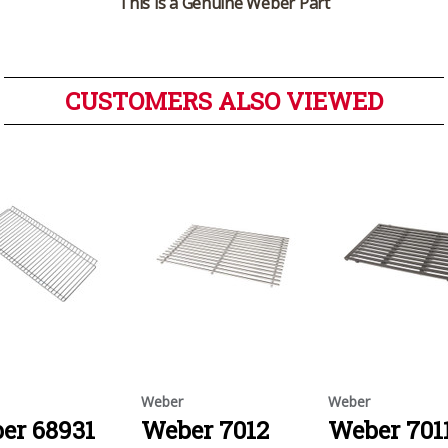
This is a Genuine Weber Part
CUSTOMERS ALSO VIEWED
Weber
Weber
er 68931
Weber 7012
Weber 701