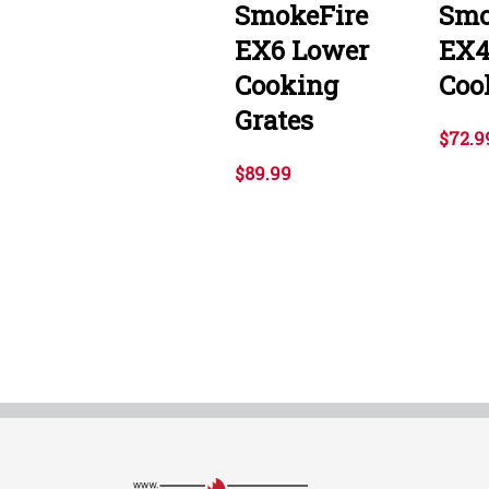
SmokeFire
Smo
EX6 Lower
EX4
Cooking
Coo
Grates
$72.9
$89.99