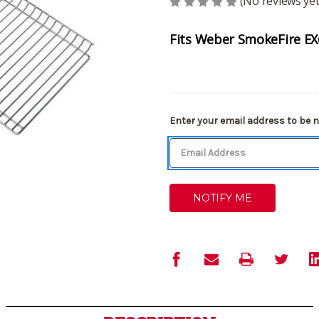
(No reviews yet
Fits Weber SmokeFire EX
Current
Enter your email address to be no
Stock: