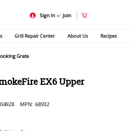
Sign In
Join
or
s
Grill Repair Center
About Us
Recipes
ooking Grate
mokeFire EX6 Upper
04928
MPN:
68932