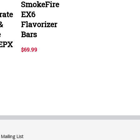
SmokeFire
rate
EX6
&
Flavorizer
e
Bars
EPX
$69.99
 Mailing List