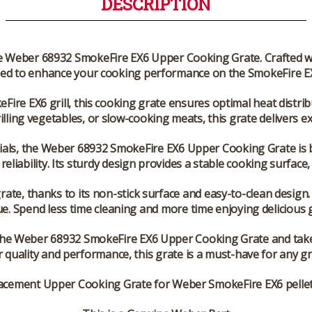
DESCRIPTION
he Weber 68932 SmokeFire EX6 Upper Cooking Grate. Crafted with
ed to enhance your cooking performance on the SmokeFire EX6
Fire EX6 grill, this cooking grate ensures optimal heat distrib
lling vegetables, or slow-cooking meats, this grate delivers 
ials, the Weber 68932 SmokeFire EX6 Upper Cooking Grate is b
eliability. Its sturdy design provides a stable cooking surface,
rate, thanks to its non-stick surface and easy-to-clean design.
ue. Spend less time cleaning and more time enjoying delicious gr
the Weber 68932 SmokeFire EX6 Upper Cooking Grate and take 
r quality and performance, this grate is a must-have for any gri
acement Upper Cooking Grate for Weber SmokeFire EX6 pellet g