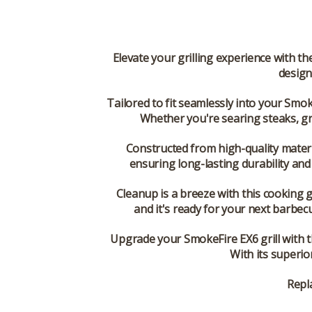
Elevate your grilling experience with t
design
Tailored to fit seamlessly into your Smoke
Whether you're searing steaks, gri
Constructed from high-quality mater
ensuring long-lasting durability and r
Cleanup is a breeze with this cooking g
and it's ready for your next barbec
Upgrade your SmokeFire EX6 grill with 
With its superio
Repl