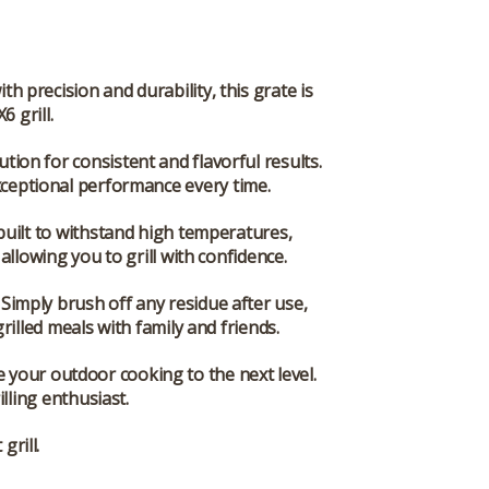
 precision and durability, this grate is
 grill.
ution for consistent and flavorful results.
exceptional performance every time.
uilt to withstand high temperatures,
 allowing you to grill with confidence.
 Simply brush off any residue after use,
illed meals with family and friends.
your outdoor cooking to the next level.
lling enthusiast.
rill.