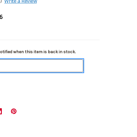
)
Write a Review
6
tified when this item is back in stock.