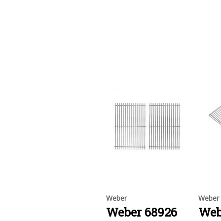
Weber
Weber
Weber 68926
Web