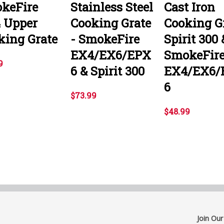
keFire
Stainless Steel
Cast Iron
 Upper
Cooking Grate
Cooking G
king Grate
- SmokeFire
Spirit 300 
EX4/EX6/EPX
SmokeFir
9
6 & Spirit 300
EX4/EX6/
6
$73.99
$48.99
Join Our