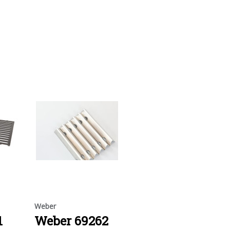
Weber
1
Weber 69262