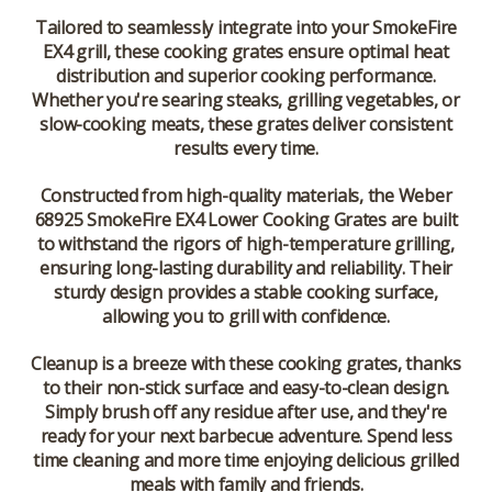
Tailored to seamlessly integrate into your SmokeFire
EX4 grill, these cooking grates ensure optimal heat
distribution and superior cooking performance.
Whether you're searing steaks, grilling vegetables, or
slow-cooking meats, these grates deliver consistent
results every time.
Constructed from high-quality materials, the Weber
68925 SmokeFire EX4 Lower Cooking Grates are built
to withstand the rigors of high-temperature grilling,
ensuring long-lasting durability and reliability. Their
sturdy design provides a stable cooking surface,
allowing you to grill with confidence.
Cleanup is a breeze with these cooking grates, thanks
to their non-stick surface and easy-to-clean design.
Simply brush off any residue after use, and they're
ready for your next barbecue adventure. Spend less
time cleaning and more time enjoying delicious grilled
meals with family and friends.