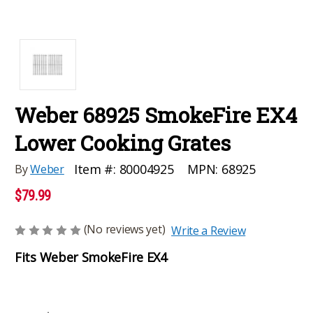
Weber 68925 SmokeFire EX4
Lower Cooking Grates
MPN:
68925
Item #:
80004925
By
Weber
$79.99
(No reviews yet)
Write a Review
Fits Weber SmokeFire EX4