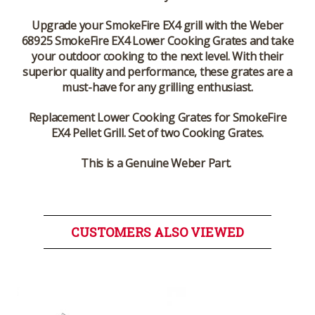
Upgrade your SmokeFire EX4 grill with the Weber
68925 SmokeFire EX4 Lower Cooking Grates and take
your outdoor cooking to the next level. With their
superior quality and performance, these grates are a
must-have for any grilling enthusiast.
Replacement Lower Cooking Grates for SmokeFire
EX4 Pellet Grill. Set of two Cooking Grates.
This is a Genuine Weber Part.
CUSTOMERS ALSO VIEWED