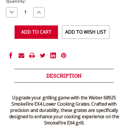
Current
Quantity:
Stock:
Decrease
Increase
Quantity
Quantity
of
of
undefined
undefined
ADD TO WISH LIST
DESCRIPTION
Upgrade your grilling game with the Weber 68925
SmokeFire EX4 Lower Cooking Grates. Crafted with
precision and durability, these grates are specifically
designed to enhance your cooking experience on the
SmokeFire EX4 grill.