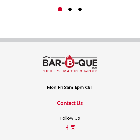
Mon-Fri 8am-6pm CST
Contact Us
Follow Us