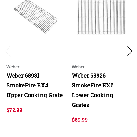
Weber
Weber
Weber 68931
Weber 68926
SmokeFire EX4
SmokeFire EX6
Upper Cooking Grate
Lower Cooking
Grates
$72.99
$89.99