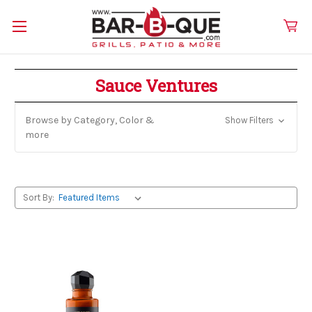
Sauce Ventures
Browse by Category, Color &
Show Filters
more
Sort By: