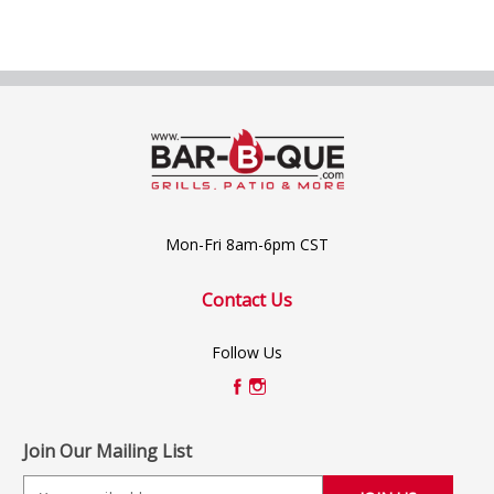
Mon-Fri 8am-6pm CST
Contact Us
Follow Us
Join Our Mailing List
E