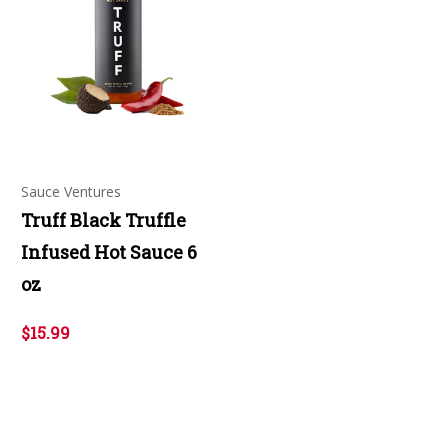
Sauce Ventures
Truff Black Truffle
Infused Hot Sauce 6
oz
$15.99